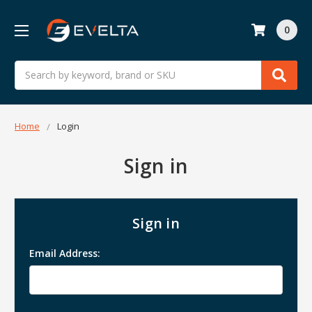
0
Search
Home
Login
Sign in
Sign in
Email Address: