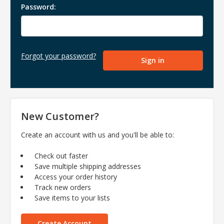
Password:
Forgot your password?
New Customer?
Create an account with us and you'll be able to:
Check out faster
Save multiple shipping addresses
Access your order history
Track new orders
Save items to your lists
Create Account