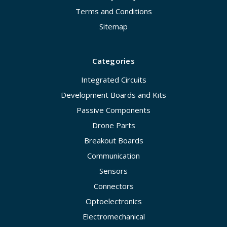
Terms and Conditions
Sitemap
Categories
Integrated Circuits
Development Boards and Kits
Passive Components
Drone Parts
Breakout Boards
Communication
Sensors
Connectors
Optoelectronics
Electromechanical