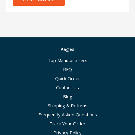
Pages
Top Manufacturers
RFQ
Quick Order
Contact Us
Blog
Shipping & Returns
Frequently Asked Questions
Track Your Order
Privacy Policy