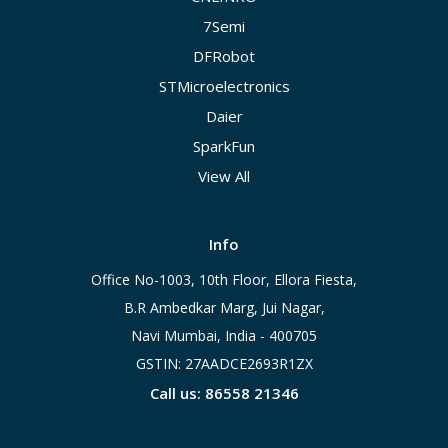
7Semi
DFRobot
STMicroelectronics
Daier
SparkFun
View All
Info
Office No-1003, 10th Floor, Ellora Fiesta,
B.R Ambedkar Marg, Jui Nagar,
Navi Mumbai, India - 400705
GSTIN: 27AADCE2693R1ZX
Call us: 86558 21346