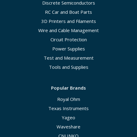
Discrete Semiconductors
RC Car and Boat Parts
3D Printers and Filaments
Wire and Cable Management
Circuit Protection
Power Supplies
Test and Measurement
Tools and Supplies
Popular Brands
Royal Ohm
Texas Instruments
Yageo
Waveshare
CNLINKO