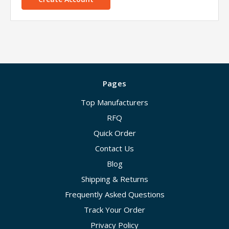
Pages
Top Manufacturers
RFQ
Quick Order
Contact Us
Blog
Shipping & Returns
Frequently Asked Questions
Track Your Order
Privacy Policy