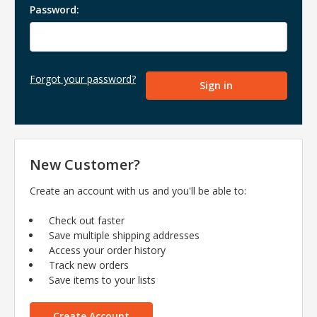
Password:
Forgot your password?
New Customer?
Create an account with us and you'll be able to:
Check out faster
Save multiple shipping addresses
Access your order history
Track new orders
Save items to your lists
Create Account