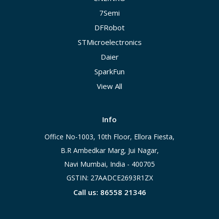
7Semi
DFRobot
STMicroelectronics
Daier
SparkFun
View All
Info
Office No-1003, 10th Floor, Ellora Fiesta,
B.R Ambedkar Marg, Jui Nagar,
Navi Mumbai, India - 400705
GSTIN: 27AADCE2693R1ZX
Call us: 86558 21346