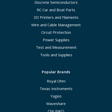
Discrete Semiconductors
RC Car and Boat Parts
3D Printers and Filaments
Wire and Cable Management
Circuit Protection
Power Supplies
Test and Measurement
Tools and Supplies
Popular Brands
Royal Ohm
Texas Instruments
Yageo
Waveshare
CNLINKO