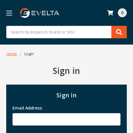
0
Search
Home
Login
Sign in
Sign in
Email Address: