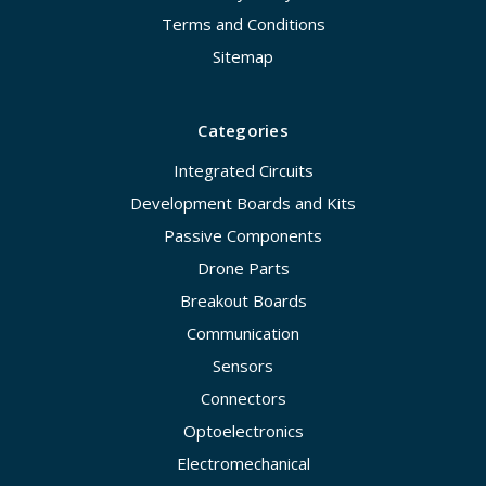
Terms and Conditions
Sitemap
Categories
Integrated Circuits
Development Boards and Kits
Passive Components
Drone Parts
Breakout Boards
Communication
Sensors
Connectors
Optoelectronics
Electromechanical