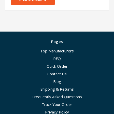
Pages
Top Manufacturers
RFQ
Quick Order
Contact Us
Blog
Shipping & Returns
Frequently Asked Questions
Track Your Order
Privacy Policy