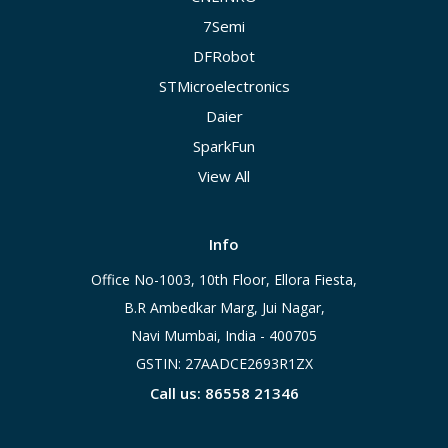
7Semi
DFRobot
STMicroelectronics
Daier
SparkFun
View All
Info
Office No-1003, 10th Floor, Ellora Fiesta,
B.R Ambedkar Marg, Jui Nagar,
Navi Mumbai, India - 400705
GSTIN: 27AADCE2693R1ZX
Call us: 86558 21346