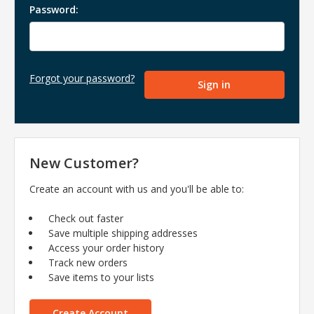
Password:
Forgot your password?
New Customer?
Create an account with us and you'll be able to:
Check out faster
Save multiple shipping addresses
Access your order history
Track new orders
Save items to your lists
Create Account