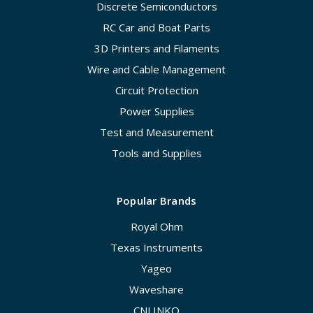
Discrete Semiconductors
RC Car and Boat Parts
3D Printers and Filaments
Wire and Cable Management
Circuit Protection
Power Supplies
Test and Measurement
Tools and Supplies
Popular Brands
Royal Ohm
Texas Instruments
Yageo
Waveshare
CNLINKO