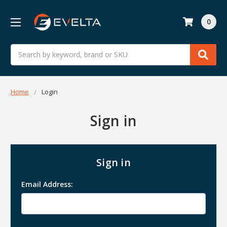
0
Search
Home
Login
Sign in
Sign in
Email Address: