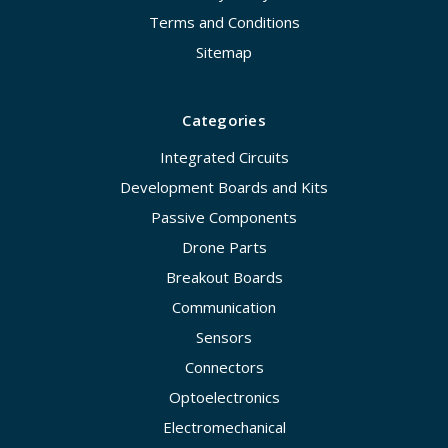
Terms and Conditions
Sitemap
Categories
Integrated Circuits
Development Boards and Kits
Passive Components
Drone Parts
Breakout Boards
Communication
Sensors
Connectors
Optoelectronics
Electromechanical