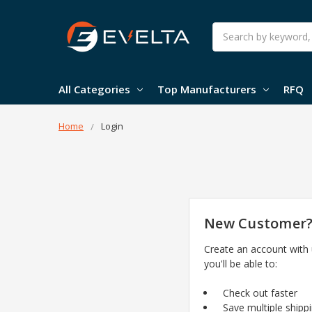
Search
All Categories
Top Manufacturers
RFQ
Home
Login
New Customer
Create an account with
you'll be able to:
Check out faster
Save multiple shipp