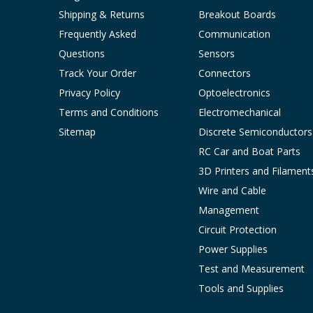
Shipping & Returns
Breakout Boards
Frequently Asked
Communication
Questions
Sensors
Track Your Order
Connectors
Privacy Policy
Optoelectronics
Terms and Conditions
Electromechanical
Sitemap
Discrete Semiconductors
RC Car and Boat Parts
3D Printers and Filament
Wire and Cable
Management
Circuit Protection
Power Supplies
Test and Measurement
Tools and Supplies