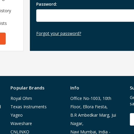
Password:
istory
ists
Forgot your password?
Popular Brands
Info
S
Ge
Royal Ohm
Office No-1003, 10th
sa
d
Texas Instruments
Floor, Ellora Fiesta,
Yageo
B.R Ambedkar Marg, Jui
E
A
Waveshare
Nagar,
CNLINKO
Navi Mumbai, India -