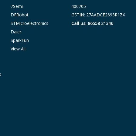
7Semi
400705
DFRobot
GSTIN: 27AADCE2693R1ZX
STMicroelectronics
Call us: 86558 21346
Daier
SparkFun
View All
s