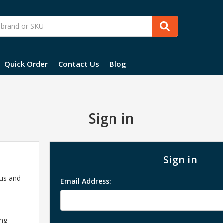
Quick Order
Contact Us
Blog
Sign in
?
Sign in
 us and
Email Address:
ing