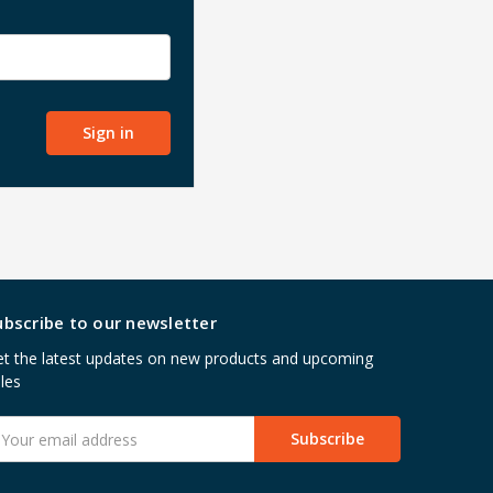
ubscribe to our newsletter
t the latest updates on new products and upcoming
les
mail
ddress