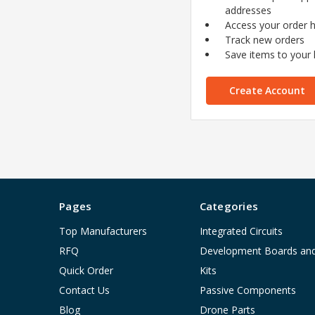
addresses
Access your order h
Track new orders
Save items to your l
Create Account
Pages
Categories
Top Manufacturers
Integrated Circuits
RFQ
Development Boards an
Quick Order
Kits
Contact Us
Passive Components
Blog
Drone Parts