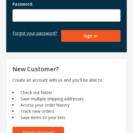
Password:
Forgot your password?
New Customer?
Create an account with us and you'll be able to:
Check out faster
Save multiple shipping addresses
Access your order history
Track new orders
Save items to your lists
Create Account