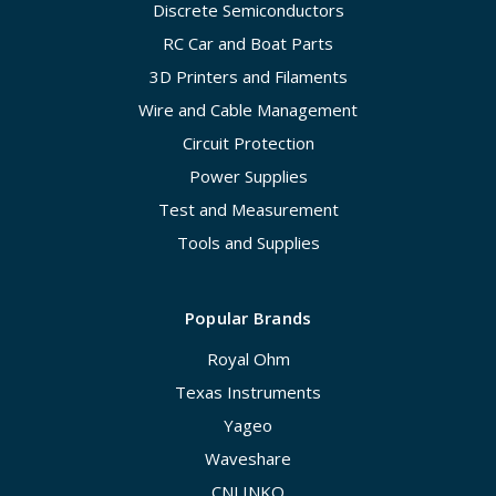
Discrete Semiconductors
RC Car and Boat Parts
3D Printers and Filaments
Wire and Cable Management
Circuit Protection
Power Supplies
Test and Measurement
Tools and Supplies
Popular Brands
Royal Ohm
Texas Instruments
Yageo
Waveshare
CNLINKO