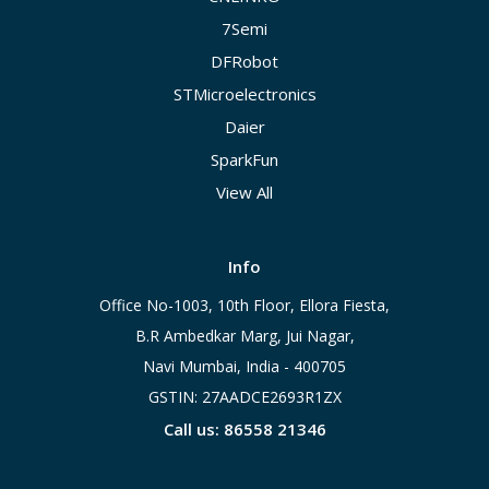
7Semi
DFRobot
STMicroelectronics
Daier
SparkFun
View All
Info
Office No-1003, 10th Floor, Ellora Fiesta,
B.R Ambedkar Marg, Jui Nagar,
Navi Mumbai, India - 400705
GSTIN: 27AADCE2693R1ZX
Call us: 86558 21346