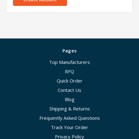
Pages
Top Manufacturers
RFQ
Quick Order
Contact Us
Blog
Shipping & Returns
Frequently Asked Questions
Track Your Order
Privacy Policy