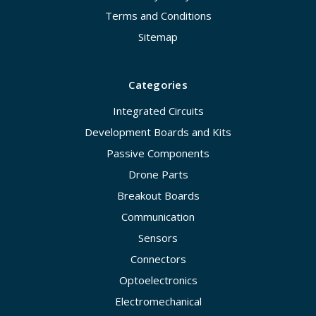
Terms and Conditions
Sitemap
Categories
Integrated Circuits
Development Boards and Kits
Passive Components
Drone Parts
Breakout Boards
Communication
Sensors
Connectors
Optoelectronics
Electromechanical