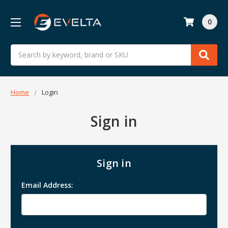
0
Search
Home
Login
Sign in
Sign in
Email Address: