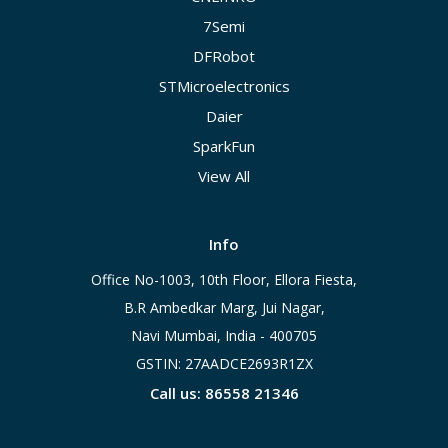
7Semi
DFRobot
STMicroelectronics
Daier
SparkFun
View All
Info
Office No-1003, 10th Floor, Ellora Fiesta,
B.R Ambedkar Marg, Jui Nagar,
Navi Mumbai, India - 400705
GSTIN: 27AADCE2693R1ZX
Call us: 86558 21346