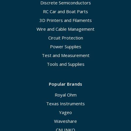
Discrete Semiconductors
RC Car and Boat Parts
3D Printers and Filaments
Wire and Cable Management
Circuit Protection
Power Supplies
Test and Measurement
Tools and Supplies
Popular Brands
Royal Ohm
Texas Instruments
Yageo
Waveshare
CNLINKO