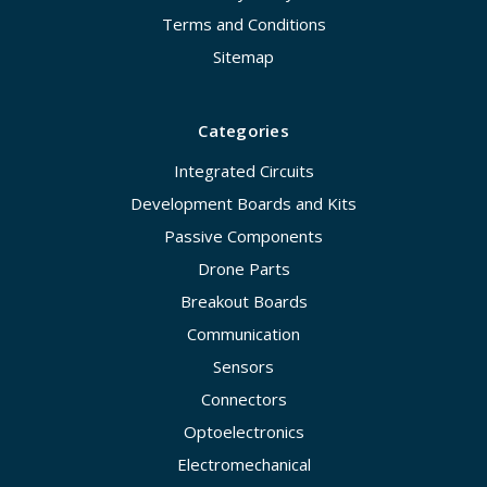
Terms and Conditions
Sitemap
Categories
Integrated Circuits
Development Boards and Kits
Passive Components
Drone Parts
Breakout Boards
Communication
Sensors
Connectors
Optoelectronics
Electromechanical