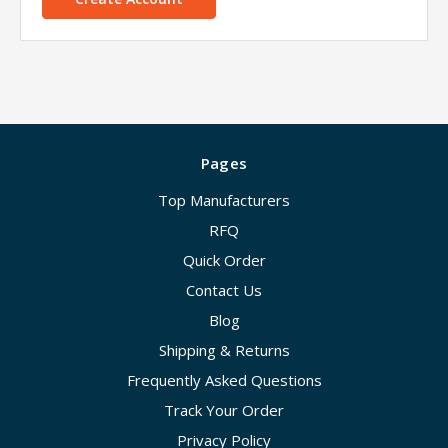
Pages
Top Manufacturers
RFQ
Quick Order
Contact Us
Blog
Shipping & Returns
Frequently Asked Questions
Track Your Order
Privacy Policy