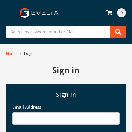
0
Search
Home
Login
Sign in
Sign in
Email Address: