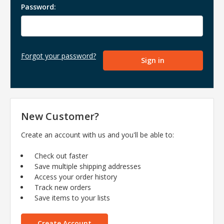
Password:
Forgot your password?
New Customer?
Create an account with us and you'll be able to:
Check out faster
Save multiple shipping addresses
Access your order history
Track new orders
Save items to your lists
Create Account