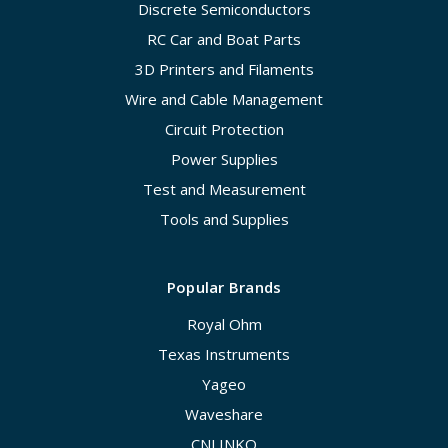
Discrete Semiconductors
RC Car and Boat Parts
3D Printers and Filaments
Wire and Cable Management
Circuit Protection
Power Supplies
Test and Measurement
Tools and Supplies
Popular Brands
Royal Ohm
Texas Instruments
Yageo
Waveshare
CNLINKO