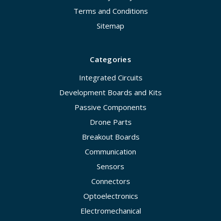
Terms and Conditions
Sitemap
Categories
Integrated Circuits
Development Boards and Kits
Passive Components
Drone Parts
Breakout Boards
Communication
Sensors
Connectors
Optoelectronics
Electromechanical