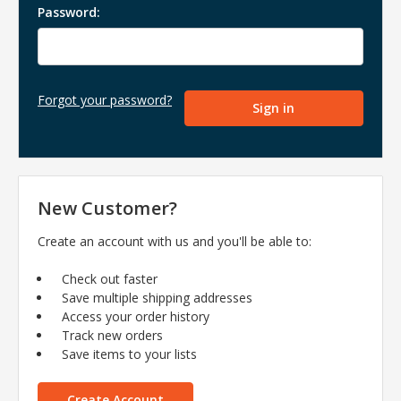
Password:
Forgot your password?
New Customer?
Create an account with us and you'll be able to:
Check out faster
Save multiple shipping addresses
Access your order history
Track new orders
Save items to your lists
Create Account