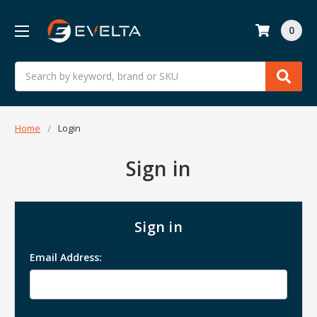
0
Search
Home
Login
Sign in
Sign in
Email Address: