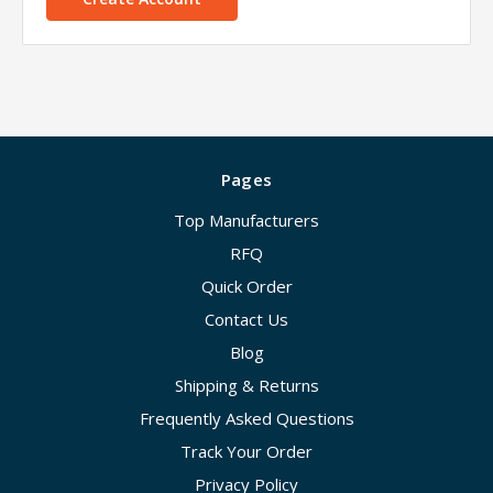
Pages
Top Manufacturers
RFQ
Quick Order
Contact Us
Blog
Shipping & Returns
Frequently Asked Questions
Track Your Order
Privacy Policy