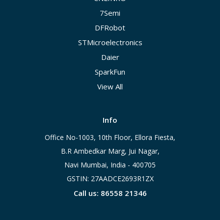
7Semi
DFRobot
STMicroelectronics
Daier
SparkFun
View All
Info
Office No-1003, 10th Floor, Ellora Fiesta,
B.R Ambedkar Marg, Jui Nagar,
Navi Mumbai, India - 400705
GSTIN: 27AADCE2693R1ZX
Call us: 86558 21346