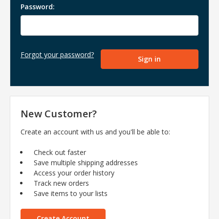
Password:
Forgot your password?
New Customer?
Create an account with us and you'll be able to:
Check out faster
Save multiple shipping addresses
Access your order history
Track new orders
Save items to your lists
Create Account