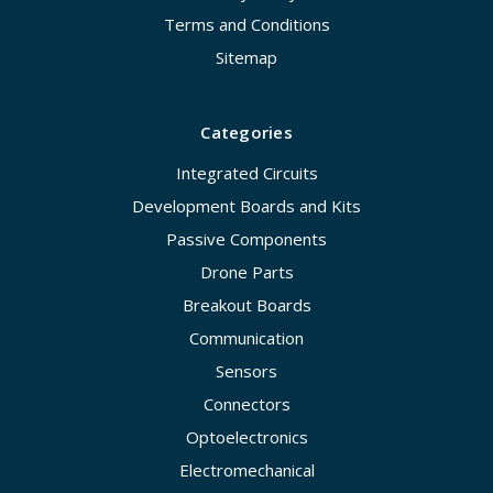
Terms and Conditions
Sitemap
Categories
Integrated Circuits
Development Boards and Kits
Passive Components
Drone Parts
Breakout Boards
Communication
Sensors
Connectors
Optoelectronics
Electromechanical