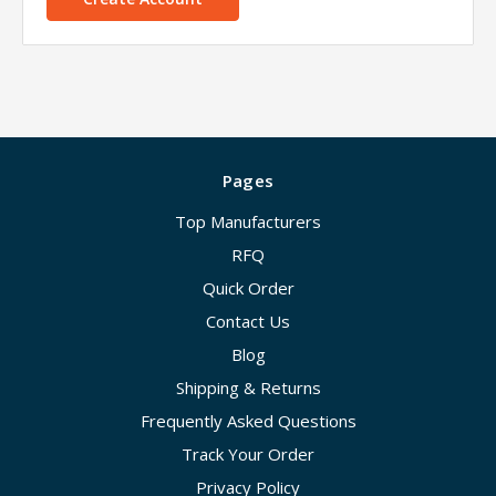
Pages
Top Manufacturers
RFQ
Quick Order
Contact Us
Blog
Shipping & Returns
Frequently Asked Questions
Track Your Order
Privacy Policy