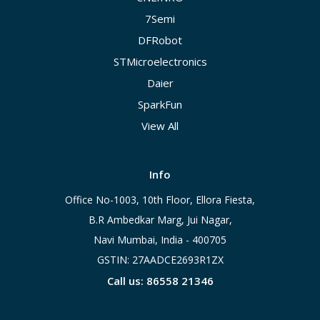
7Semi
DFRobot
STMicroelectronics
Daier
SparkFun
View All
Info
Office No-1003, 10th Floor, Ellora Fiesta,
B.R Ambedkar Marg, Jui Nagar,
Navi Mumbai, India - 400705
GSTIN: 27AADCE2693R1ZX
Call us: 86558 21346