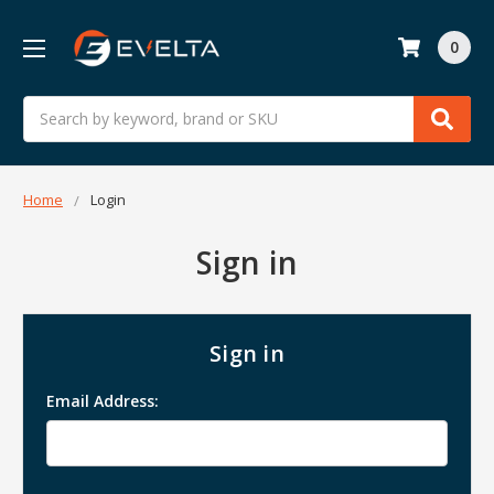
0
Search
Home
Login
Sign in
Sign in
Email Address: