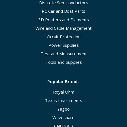
Discrete Semiconductors
RC Car and Boat Parts
3D Printers and Filaments
Wire and Cable Management
Circuit Protection
Power Supplies
Test and Measurement
Tools and Supplies
Popular Brands
Royal Ohm
Texas Instruments
Yageo
Waveshare
CNLINKO