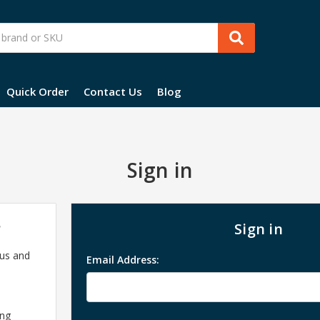
Quick Order
Contact Us
Blog
Sign in
?
Sign in
 us and
Email Address:
ing