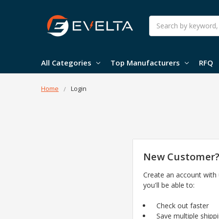
Search
All Categories
Top Manufacturers
RFQ
Home
Login
New Customer
Create an account with
you'll be able to:
Check out faster
Save multiple shipp