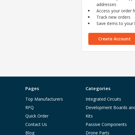
addresses
Access your order h
Track new orders
Save items to your l
Create Account
Pages
Categories
Top Manufacturers
Integrated Circuits
RFQ
Development Boards an
Quick Order
Kits
Contact Us
Passive Components
Blog
Drone Parts