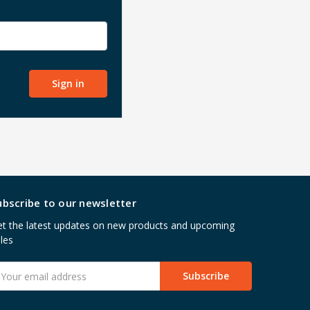
ubscribe to our newsletter
t the latest updates on new products and upcoming
les
mail
ddress