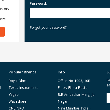
Password:
istory
ists
Forgot your password?
Popular Brands
Info
S
Ge
Royal Ohm
Office No-1003, 10th
sa
d
Texas Instruments
Floor, Ellora Fiesta,
Yageo
B.R Ambedkar Marg, Jui
E
A
Waveshare
Nagar,
CNLINKO
Navi Mumbai, India -