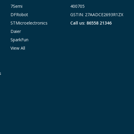
7Semi
400705
DFRobot
GSTIN: 27AADCE2693R1ZX
STMicroelectronics
Call us: 86558 21346
Daier
SparkFun
View All
s