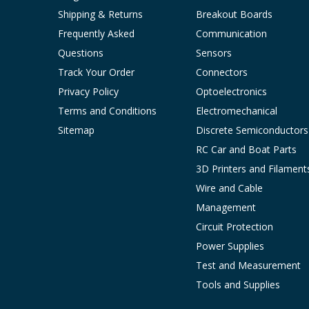
Shipping & Returns
Breakout Boards
Frequently Asked
Communication
Questions
Sensors
Track Your Order
Connectors
Privacy Policy
Optoelectronics
Terms and Conditions
Electromechanical
Sitemap
Discrete Semiconductors
RC Car and Boat Parts
3D Printers and Filament
Wire and Cable
Management
Circuit Protection
Power Supplies
Test and Measurement
Tools and Supplies