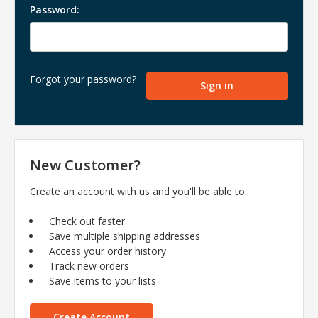
Password:
Forgot your password?
New Customer?
Create an account with us and you'll be able to:
Check out faster
Save multiple shipping addresses
Access your order history
Track new orders
Save items to your lists
Create Account