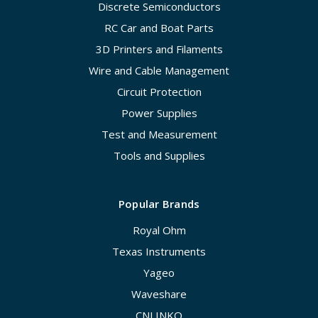
Discrete Semiconductors
RC Car and Boat Parts
3D Printers and Filaments
Wire and Cable Management
Circuit Protection
Power Supplies
Test and Measurement
Tools and Supplies
Popular Brands
Royal Ohm
Texas Instruments
Yageo
Waveshare
CNLINKO