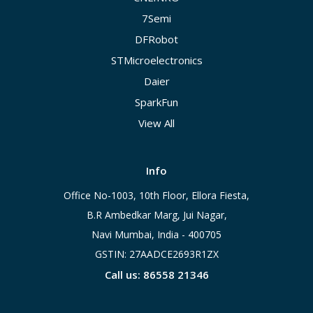
7Semi
DFRobot
STMicroelectronics
Daier
SparkFun
View All
Info
Office No-1003, 10th Floor, Ellora Fiesta,
B.R Ambedkar Marg, Jui Nagar,
Navi Mumbai, India - 400705
GSTIN: 27AADCE2693R1ZX
Call us: 86558 21346