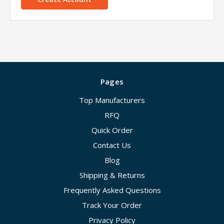
Pages
Top Manufacturers
RFQ
Quick Order
Contact Us
Blog
Shipping & Returns
Frequently Asked Questions
Track Your Order
Privacy Policy