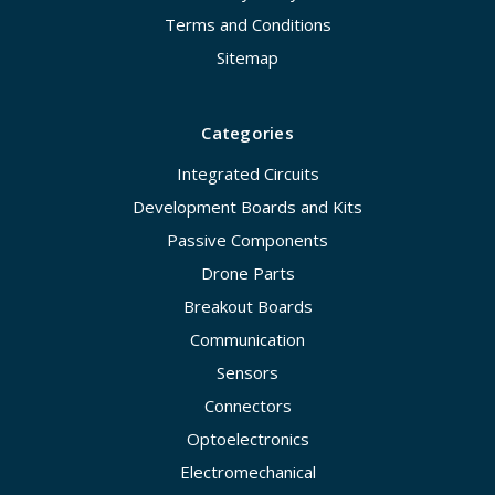
Terms and Conditions
Sitemap
Categories
Integrated Circuits
Development Boards and Kits
Passive Components
Drone Parts
Breakout Boards
Communication
Sensors
Connectors
Optoelectronics
Electromechanical