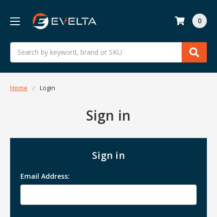
0
Search
Home
Login
Sign in
Sign in
Email Address: