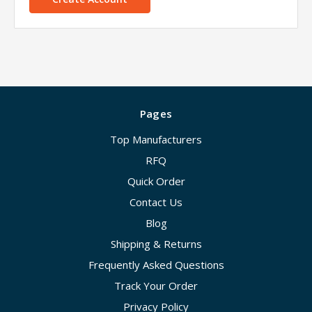
Pages
Top Manufacturers
RFQ
Quick Order
Contact Us
Blog
Shipping & Returns
Frequently Asked Questions
Track Your Order
Privacy Policy