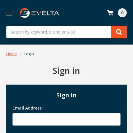
0
Search
Home
Login
Sign in
Sign in
Email Address: