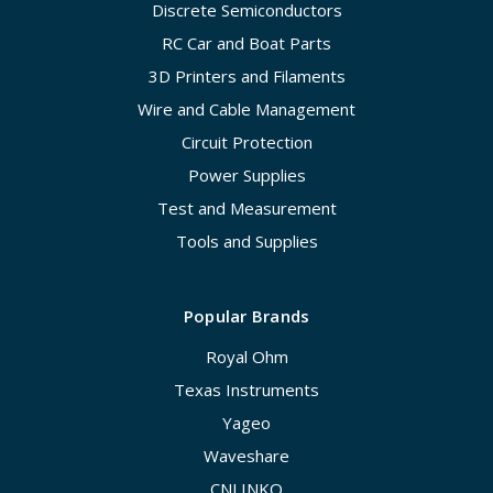
Discrete Semiconductors
RC Car and Boat Parts
3D Printers and Filaments
Wire and Cable Management
Circuit Protection
Power Supplies
Test and Measurement
Tools and Supplies
Popular Brands
Royal Ohm
Texas Instruments
Yageo
Waveshare
CNLINKO