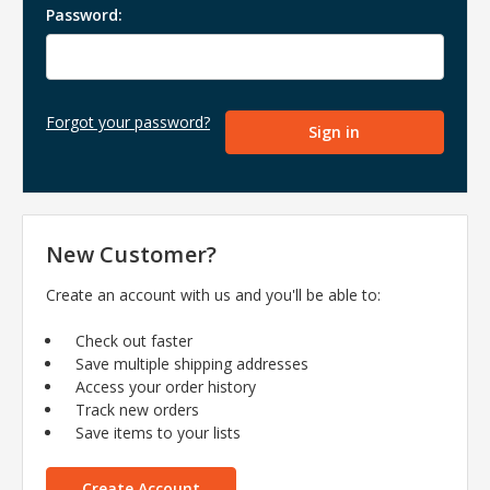
Password:
Forgot your password?
New Customer?
Create an account with us and you'll be able to:
Check out faster
Save multiple shipping addresses
Access your order history
Track new orders
Save items to your lists
Create Account