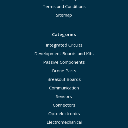
Terms and Conditions
Sitemap
Categories
Integrated Circuits
Development Boards and Kits
Passive Components
Drone Parts
Breakout Boards
Communication
Sensors
Connectors
Optoelectronics
Electromechanical