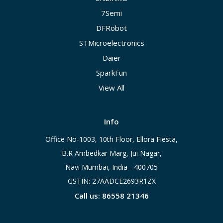
7Semi
DFRobot
STMicroelectronics
Daier
SparkFun
View All
Info
Office No-1003, 10th Floor, Ellora Fiesta,
B.R Ambedkar Marg, Jui Nagar,
Navi Mumbai, India - 400705
GSTIN: 27AADCE2693R1ZX
Call us: 86558 21346