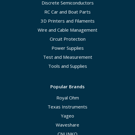
Discrete Semiconductors
RC Car and Boat Parts
3D Printers and Filaments
Wire and Cable Management
Circuit Protection
Power Supplies
Test and Measurement
Tools and Supplies
Popular Brands
Royal Ohm
Texas Instruments
Yageo
Waveshare
CNLINKO