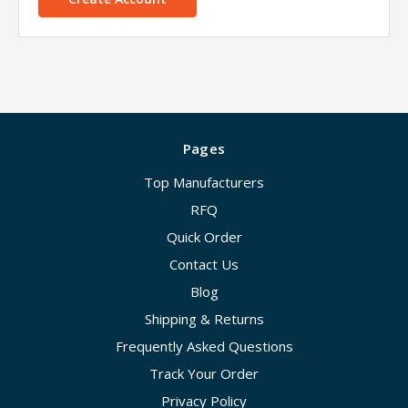
Pages
Top Manufacturers
RFQ
Quick Order
Contact Us
Blog
Shipping & Returns
Frequently Asked Questions
Track Your Order
Privacy Policy