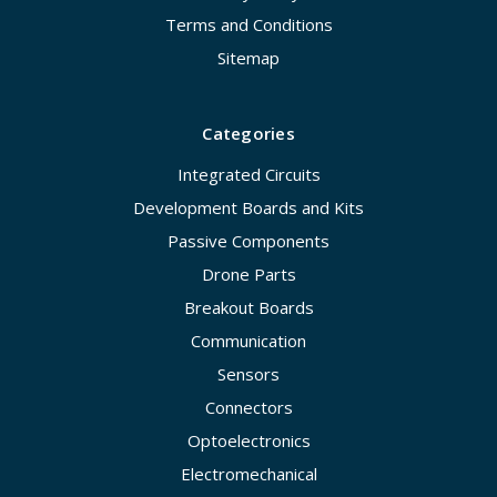
Terms and Conditions
Sitemap
Categories
Integrated Circuits
Development Boards and Kits
Passive Components
Drone Parts
Breakout Boards
Communication
Sensors
Connectors
Optoelectronics
Electromechanical