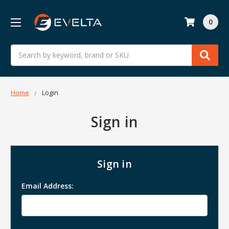
0
Search
Home
Login
Sign in
Sign in
Email Address: