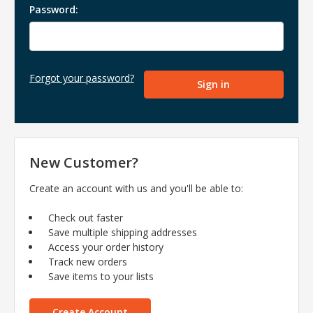
Password:
Forgot your password?
New Customer?
Create an account with us and you'll be able to:
Check out faster
Save multiple shipping addresses
Access your order history
Track new orders
Save items to your lists
Create Account