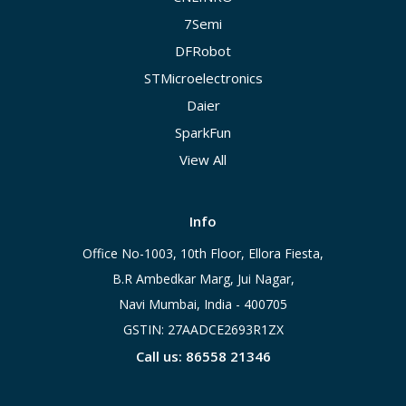
7Semi
DFRobot
STMicroelectronics
Daier
SparkFun
View All
Info
Office No-1003, 10th Floor, Ellora Fiesta,
B.R Ambedkar Marg, Jui Nagar,
Navi Mumbai, India - 400705
GSTIN: 27AADCE2693R1ZX
Call us: 86558 21346