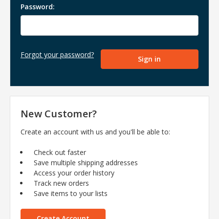
Password:
Forgot your password?
New Customer?
Create an account with us and you'll be able to:
Check out faster
Save multiple shipping addresses
Access your order history
Track new orders
Save items to your lists
Create Account