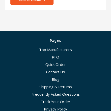
Pages
Top Manufacturers
RFQ
Quick Order
Contact Us
Blog
Shipping & Returns
Frequently Asked Questions
Track Your Order
Privacy Policy