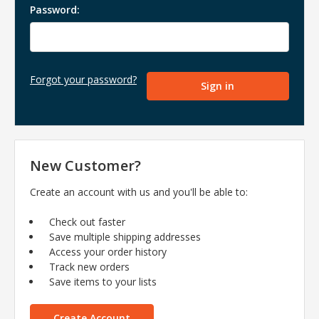
Password:
Forgot your password?
New Customer?
Create an account with us and you'll be able to:
Check out faster
Save multiple shipping addresses
Access your order history
Track new orders
Save items to your lists
Create Account