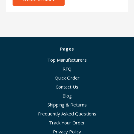
Pages
Top Manufacturers
RFQ
Quick Order
Contact Us
Blog
Shipping & Returns
Frequently Asked Questions
Track Your Order
Privacy Policy