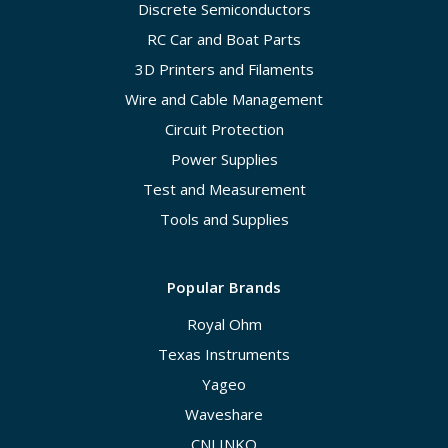
Discrete Semiconductors
RC Car and Boat Parts
3D Printers and Filaments
Wire and Cable Management
Circuit Protection
Power Supplies
Test and Measurement
Tools and Supplies
Popular Brands
Royal Ohm
Texas Instruments
Yageo
Waveshare
CNLINKO