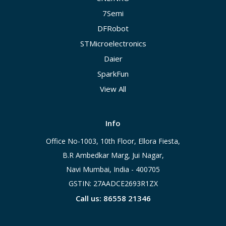
7Semi
DFRobot
STMicroelectronics
Daier
SparkFun
View All
Info
Office No-1003, 10th Floor, Ellora Fiesta,
B.R Ambedkar Marg, Jui Nagar,
Navi Mumbai, India - 400705
GSTIN: 27AADCE2693R1ZX
Call us: 86558 21346