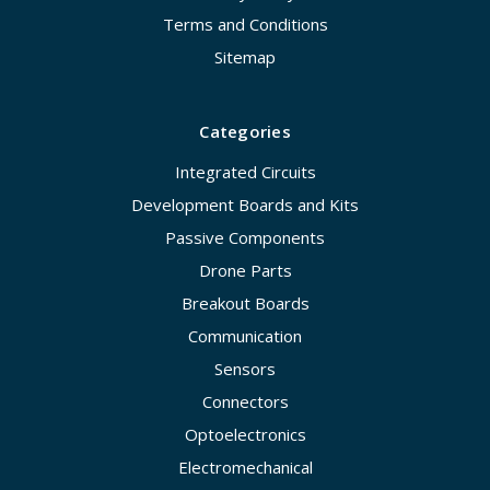
Terms and Conditions
Sitemap
Categories
Integrated Circuits
Development Boards and Kits
Passive Components
Drone Parts
Breakout Boards
Communication
Sensors
Connectors
Optoelectronics
Electromechanical