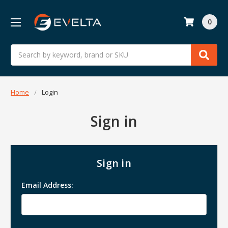
0
Search
Home
Login
Sign in
Sign in
Email Address: