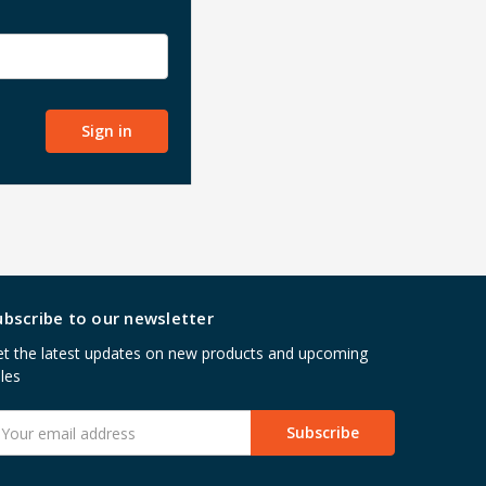
ubscribe to our newsletter
t the latest updates on new products and upcoming
les
mail
ddress