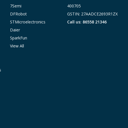
7Semi
400705
DFRobot
GSTIN: 27AADCE2693R1ZX
STMicroelectronics
Call us: 86558 21346
Daier
SparkFun
View All
s