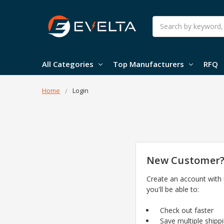
Search
All Categories
Top Manufacturers
RFQ
Home
Login
New Customer
Create an account with
you'll be able to:
Check out faster
Save multiple shipp