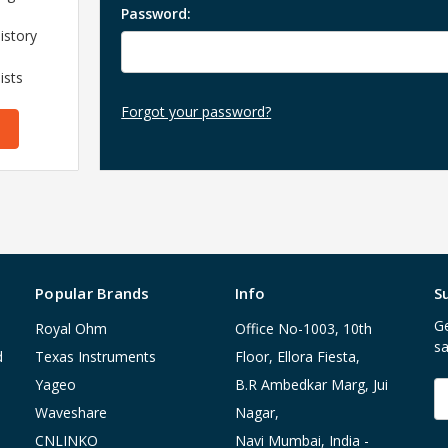
Password:
istory
ists
Forgot your password?
Popular Brands
Info
S
Ge
Royal Ohm
Office No-1003, 10th
sa
d
Texas Instruments
Floor, Ellora Fiesta,
Yageo
B.R Ambedkar Marg, Jui
E
A
Waveshare
Nagar,
CNLINKO
Navi Mumbai, India -