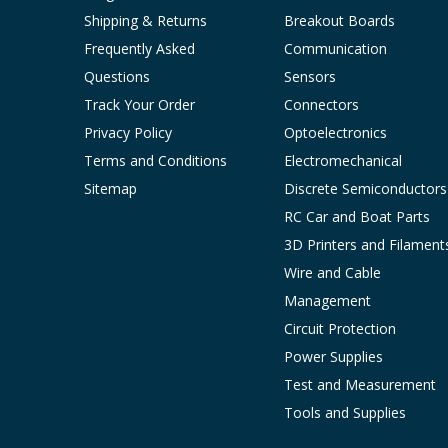
Shipping & Returns
Breakout Boards
Frequently Asked
Communication
Questions
Sensors
Track Your Order
Connectors
Privacy Policy
Optoelectronics
Terms and Conditions
Electromechanical
Sitemap
Discrete Semiconductors
RC Car and Boat Parts
3D Printers and Filament
Wire and Cable
Management
Circuit Protection
Power Supplies
Test and Measurement
Tools and Supplies