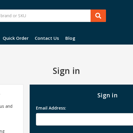
Quick Order
Contact Us
Blog
Sign in
?
Sign in
 us and
Email Address:
ing