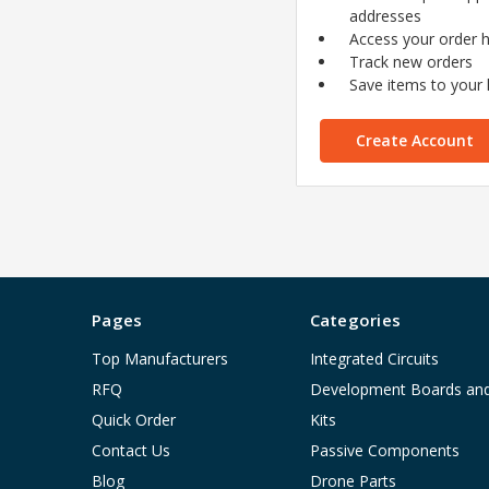
addresses
Access your order h
Track new orders
Save items to your l
Create Account
Pages
Categories
Top Manufacturers
Integrated Circuits
RFQ
Development Boards an
Quick Order
Kits
Contact Us
Passive Components
Blog
Drone Parts