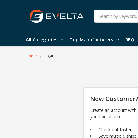
Search
All Categories
Top Manufacturers
RFQ
Home
Login
New Customer
Create an account with
you'll be able to:
Check out faster
Save multiple shipp