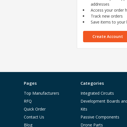
addresses
Access your order h
Track new orders
Save items to your l
Create Account
Pages
Categories
Top Manufacturers
Integrated Circuits
RFQ
Development Boards an
Quick Order
Kits
Contact Us
Passive Components
Blog
Drone Parts