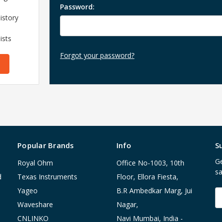
Password:
istory
ists
Forgot your password?
Popular Brands
Info
S
Ge
Royal Ohm
Office No-1003, 10th
sa
d
Texas Instruments
Floor, Ellora Fiesta,
Yageo
B.R Ambedkar Marg, Jui
E
A
Waveshare
Nagar,
CNLINKO
Navi Mumbai, India -