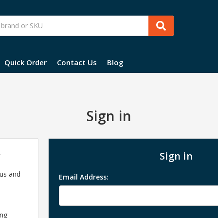
Quick Order
Contact Us
Blog
Sign in
?
Sign in
 us and
Email Address:
ing