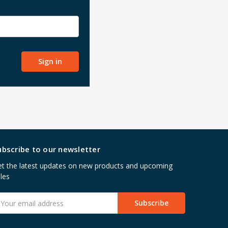
ubscribe to our newsletter
t the latest updates on new products and upcoming
les
mail
ddress