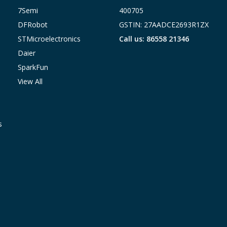
7Semi
400705
DFRobot
GSTIN: 27AADCE2693R1ZX
STMicroelectronics
Call us: 86558 21346
Daier
SparkFun
View All
s