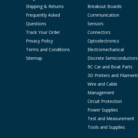
Shipping & Returns
Breakout Boards
Frequently Asked
Communication
Questions
Sensors
Track Your Order
Connectors
Privacy Policy
Optoelectronics
Terms and Conditions
Electromechanical
Sitemap
Discrete Semiconductors
RC Car and Boat Parts
3D Printers and Filament
Wire and Cable
Management
Circuit Protection
Power Supplies
Test and Measurement
Tools and Supplies