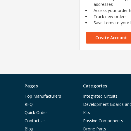
addresses
Access your order h
Track new orders
Save items to your l
Create Account
Pages
Categories
Top Manufacturers
Integrated Circuits
RFQ
Development Boards an
Quick Order
Kits
Contact Us
Passive Components
Blog
Drone Parts