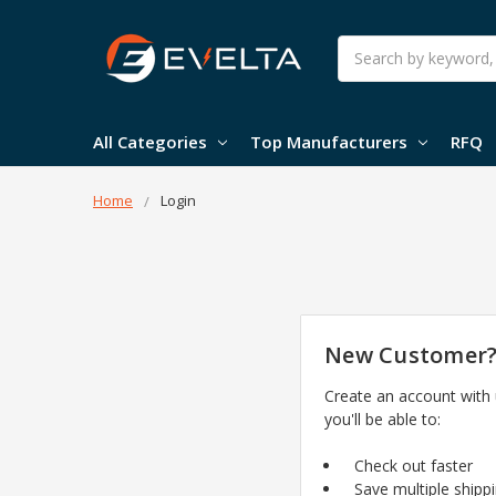
Search
All Categories
Top Manufacturers
RFQ
Home
Login
New Customer
Create an account with
you'll be able to:
Check out faster
Save multiple shipp