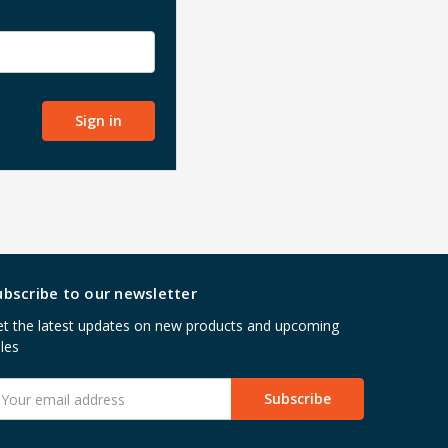
ubscribe to our newsletter
t the latest updates on new products and upcoming
les
mail
ddress