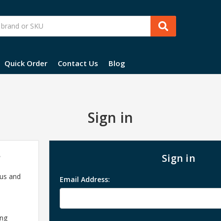
Quick Order
Contact Us
Blog
Sign in
?
Sign in
 us and
Email Address:
ing