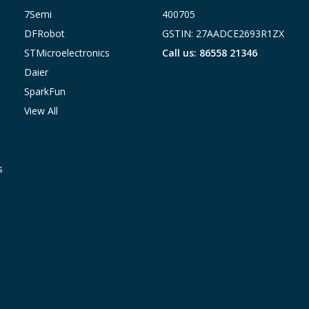
7Semi
400705
DFRobot
GSTIN: 27AADCE2693R1ZX
STMicroelectronics
Call us: 86558 21346
Daier
SparkFun
View All
s