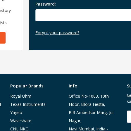
Password:
istory
ists
Forgot your password?
Popular Brands
Info
S
Ge
Royal Ohm
Office No-1003, 10th
sa
d
Texas Instruments
Floor, Ellora Fiesta,
Yageo
B.R Ambedkar Marg, Jui
E
A
Waveshare
Nagar,
CNLINKO
Navi Mumbai, India -