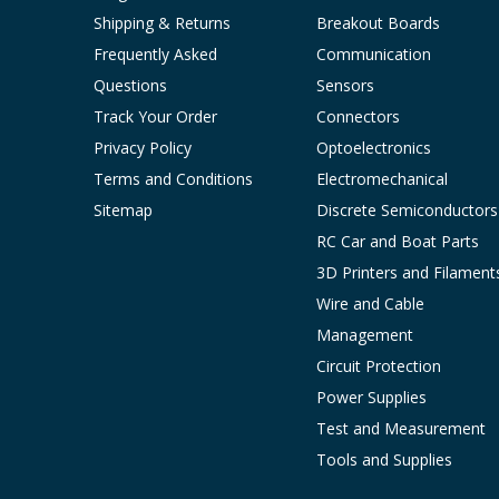
Shipping & Returns
Breakout Boards
Frequently Asked
Communication
Questions
Sensors
Track Your Order
Connectors
Privacy Policy
Optoelectronics
Terms and Conditions
Electromechanical
Sitemap
Discrete Semiconductors
RC Car and Boat Parts
3D Printers and Filament
Wire and Cable
Management
Circuit Protection
Power Supplies
Test and Measurement
Tools and Supplies