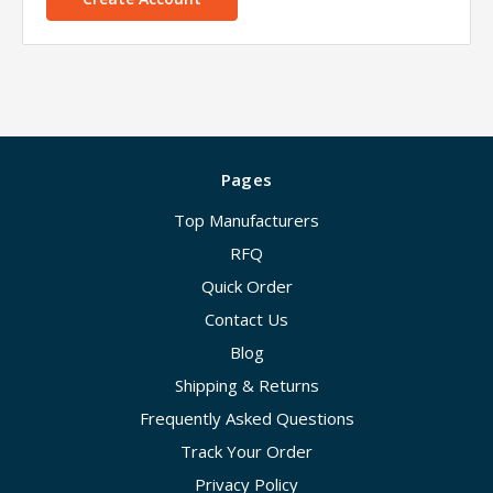
Pages
Top Manufacturers
RFQ
Quick Order
Contact Us
Blog
Shipping & Returns
Frequently Asked Questions
Track Your Order
Privacy Policy