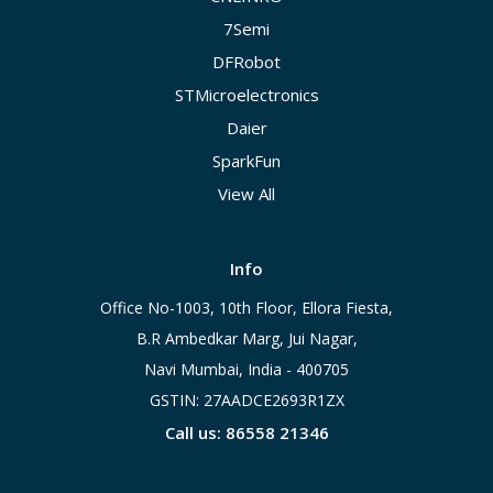
7Semi
DFRobot
STMicroelectronics
Daier
SparkFun
View All
Info
Office No-1003, 10th Floor, Ellora Fiesta,
B.R Ambedkar Marg, Jui Nagar,
Navi Mumbai, India - 400705
GSTIN: 27AADCE2693R1ZX
Call us: 86558 21346