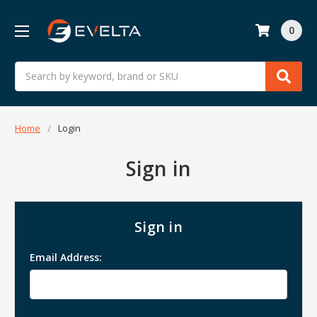
0
Search
Home
Login
Sign in
Sign in
Email Address: