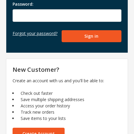
Password:
Forgot your password?
New Customer?
Create an account with us and you'll be able to:
Check out faster
Save multiple shipping addresses
Access your order history
Track new orders
Save items to your lists
Create Account