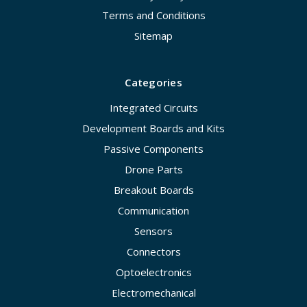
Terms and Conditions
Sitemap
Categories
Integrated Circuits
Development Boards and Kits
Passive Components
Drone Parts
Breakout Boards
Communication
Sensors
Connectors
Optoelectronics
Electromechanical