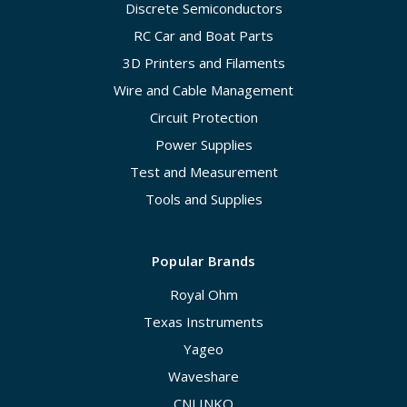
Discrete Semiconductors
RC Car and Boat Parts
3D Printers and Filaments
Wire and Cable Management
Circuit Protection
Power Supplies
Test and Measurement
Tools and Supplies
Popular Brands
Royal Ohm
Texas Instruments
Yageo
Waveshare
CNLINKO