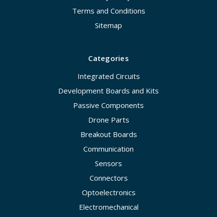
Terms and Conditions
Sitemap
Categories
Integrated Circuits
Development Boards and Kits
Passive Components
Drone Parts
Breakout Boards
Communication
Sensors
Connectors
Optoelectronics
Electromechanical