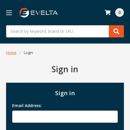
0
Search
Home
Login
Sign in
Sign in
Email Address: