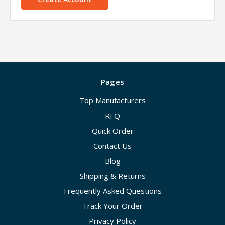
Pages
Top Manufacturers
RFQ
Quick Order
Contact Us
Blog
Shipping & Returns
Frequently Asked Questions
Track Your Order
Privacy Policy