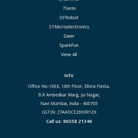
7Semi
DFRobot
STMicroelectronics
Daier
SparkFun
View All
Info
Office No-1003, 10th Floor, Ellora Fiesta,
B.R Ambedkar Marg, Jui Nagar,
Navi Mumbai, India - 400705
GSTIN: 27AADCE2693R1ZX
Call us: 86558 21346