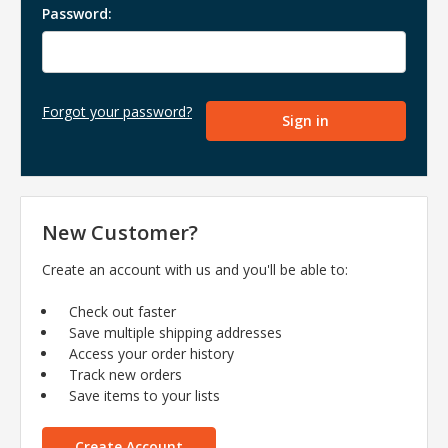
Password:
Forgot your password?
New Customer?
Create an account with us and you'll be able to:
Check out faster
Save multiple shipping addresses
Access your order history
Track new orders
Save items to your lists
Create Account