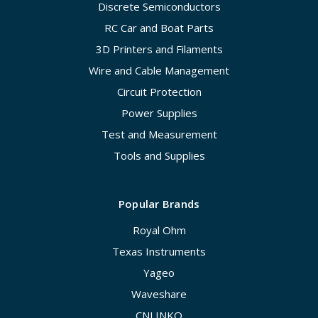
Discrete Semiconductors
RC Car and Boat Parts
3D Printers and Filaments
Wire and Cable Management
Circuit Protection
Power Supplies
Test and Measurement
Tools and Supplies
Popular Brands
Royal Ohm
Texas Instruments
Yageo
Waveshare
CNLINKO