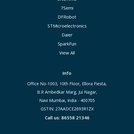
7Semi
DFRobot
STMicroelectronics
Daier
SparkFun
View All
Info
Office No-1003, 10th Floor, Ellora Fiesta,
B.R Ambedkar Marg, Jui Nagar,
Navi Mumbai, India - 400705
GSTIN: 27AADCE2693R1ZX
Call us: 86558 21346