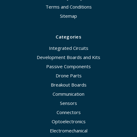
Terms and Conditions
Sitemap
Categories
Integrated Circuits
Development Boards and Kits
Passive Components
Drone Parts
Breakout Boards
Communication
Sensors
Connectors
Optoelectronics
Electromechanical