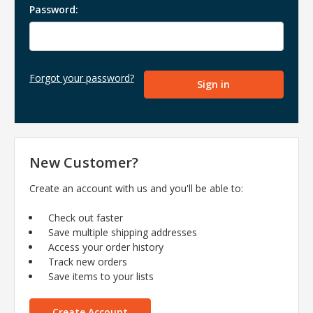
Password:
Forgot your password?
New Customer?
Create an account with us and you'll be able to:
Check out faster
Save multiple shipping addresses
Access your order history
Track new orders
Save items to your lists
Create Account