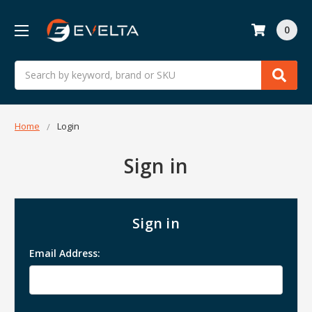
0
Search
Home
Login
Sign in
Sign in
Email Address: