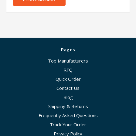
Pages
Top Manufacturers
RFQ
Quick Order
Contact Us
Blog
Shipping & Returns
Frequently Asked Questions
Track Your Order
Privacy Policy