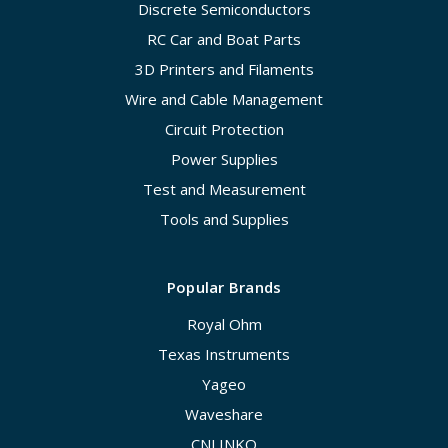
Discrete Semiconductors
RC Car and Boat Parts
3D Printers and Filaments
Wire and Cable Management
Circuit Protection
Power Supplies
Test and Measurement
Tools and Supplies
Popular Brands
Royal Ohm
Texas Instruments
Yageo
Waveshare
CNLINKO