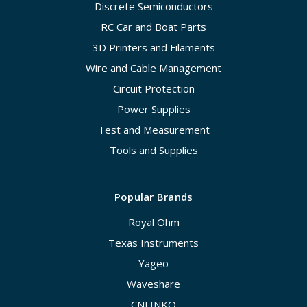
Discrete Semiconductors
RC Car and Boat Parts
3D Printers and Filaments
Wire and Cable Management
Circuit Protection
Power Supplies
Test and Measurement
Tools and Supplies
Popular Brands
Royal Ohm
Texas Instruments
Yageo
Waveshare
CNLINKO