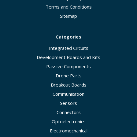
Terms and Conditions
Sitemap
Categories
Integrated Circuits
Development Boards and Kits
Passive Components
Drone Parts
Breakout Boards
Communication
Sensors
Connectors
Optoelectronics
Electromechanical