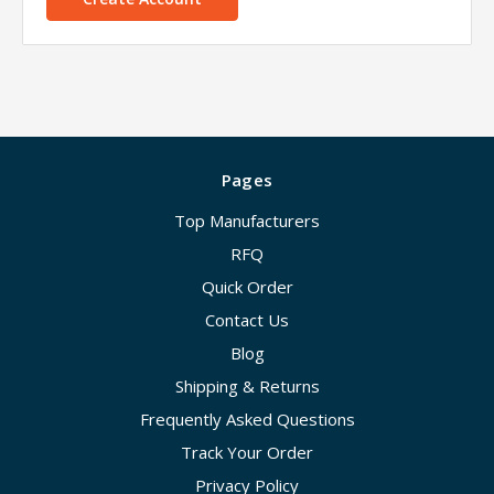
Pages
Top Manufacturers
RFQ
Quick Order
Contact Us
Blog
Shipping & Returns
Frequently Asked Questions
Track Your Order
Privacy Policy