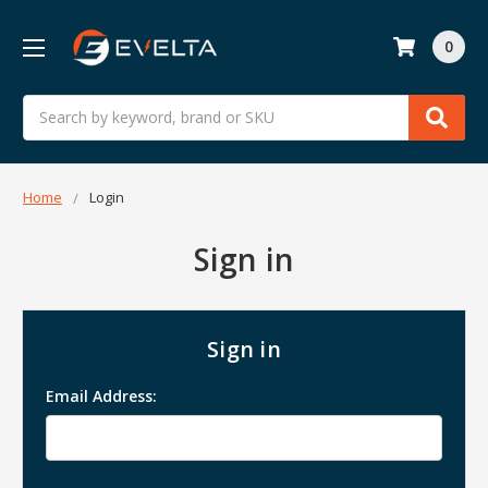
0
Search
Home
Login
Sign in
Sign in
Email Address: