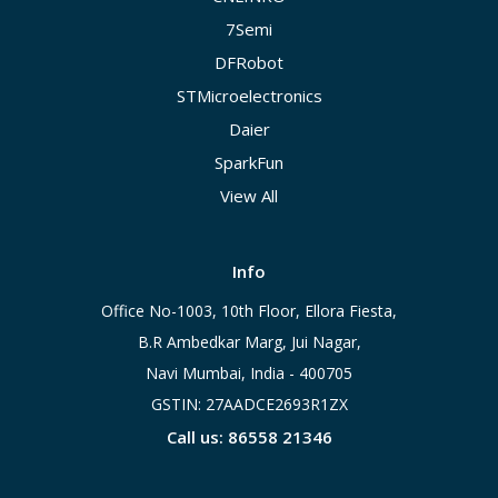
7Semi
DFRobot
STMicroelectronics
Daier
SparkFun
View All
Info
Office No-1003, 10th Floor, Ellora Fiesta,
B.R Ambedkar Marg, Jui Nagar,
Navi Mumbai, India - 400705
GSTIN: 27AADCE2693R1ZX
Call us: 86558 21346