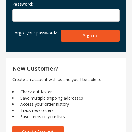
Password:
Forgot your password?
New Customer?
Create an account with us and you'll be able to:
Check out faster
Save multiple shipping addresses
Access your order history
Track new orders
Save items to your lists
Create Account