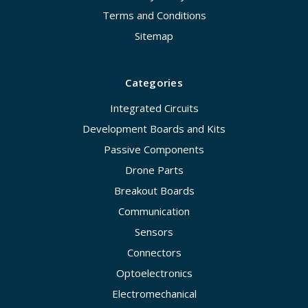
Terms and Conditions
Sitemap
Categories
Integrated Circuits
Development Boards and Kits
Passive Components
Drone Parts
Breakout Boards
Communication
Sensors
Connectors
Optoelectronics
Electromechanical