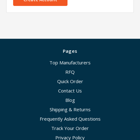
Pages
Top Manufacturers
RFQ
Quick Order
Contact Us
Blog
Shipping & Returns
Frequently Asked Questions
Track Your Order
Privacy Policy