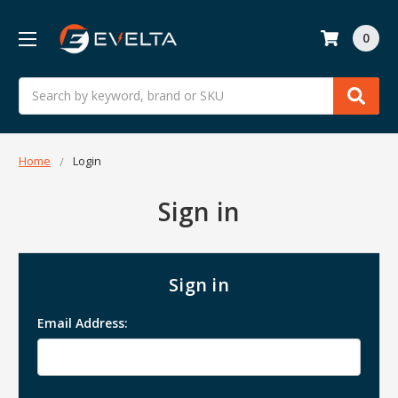
0
Search
Home
Login
Sign in
Sign in
Email Address: