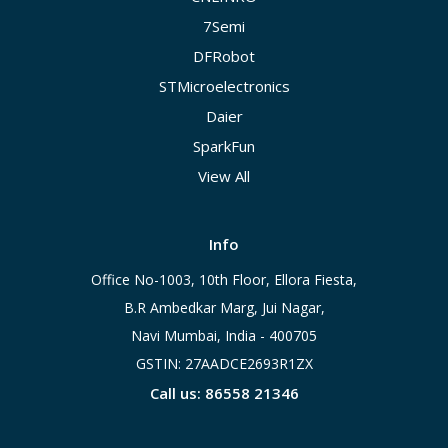
7Semi
DFRobot
STMicroelectronics
Daier
SparkFun
View All
Info
Office No-1003, 10th Floor, Ellora Fiesta,
B.R Ambedkar Marg, Jui Nagar,
Navi Mumbai, India - 400705
GSTIN: 27AADCE2693R1ZX
Call us: 86558 21346