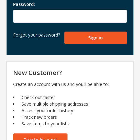
Password:
Forgot your password?
New Customer?
Create an account with us and you'll be able to:
Check out faster
Save multiple shipping addresses
Access your order history
Track new orders
Save items to your lists
Create Account