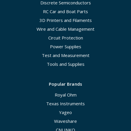
Discrete Semiconductors
RC Car and Boat Parts
3D Printers and Filaments
Wire and Cable Management
Circuit Protection
Power Supplies
Test and Measurement
Tools and Supplies
Popular Brands
Royal Ohm
Texas Instruments
Yageo
Waveshare
CNLINKO