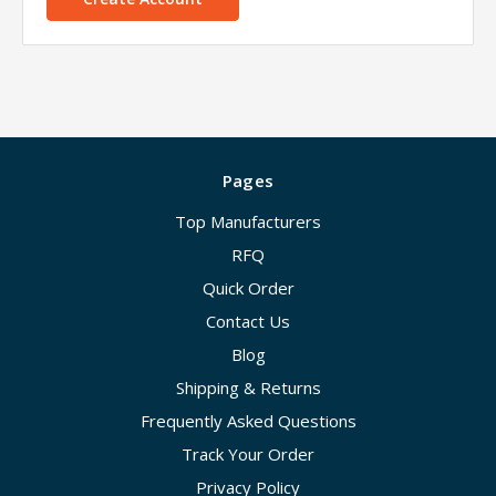
Pages
Top Manufacturers
RFQ
Quick Order
Contact Us
Blog
Shipping & Returns
Frequently Asked Questions
Track Your Order
Privacy Policy