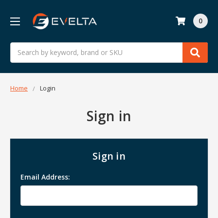
0
Search
Home
Login
Sign in
Sign in
Email Address: