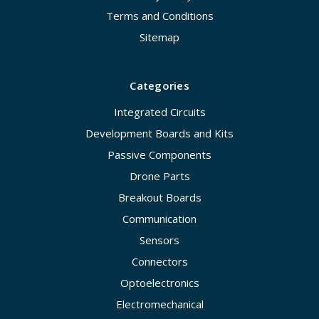
Terms and Conditions
Sitemap
Categories
Integrated Circuits
Development Boards and Kits
Passive Components
Drone Parts
Breakout Boards
Communication
Sensors
Connectors
Optoelectronics
Electromechanical