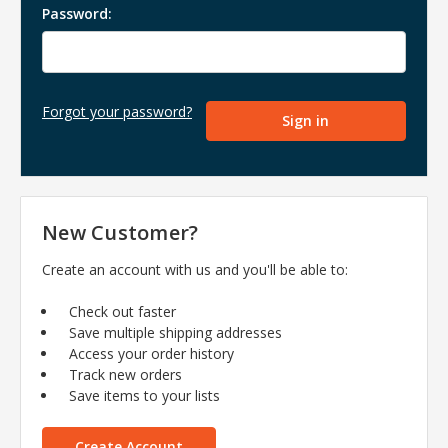
Password:
Forgot your password?
New Customer?
Create an account with us and you'll be able to:
Check out faster
Save multiple shipping addresses
Access your order history
Track new orders
Save items to your lists
Create Account