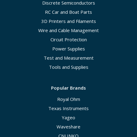
Discrete Semiconductors
RC Car and Boat Parts
3D Printers and Filaments
Wire and Cable Management
Circuit Protection
Power Supplies
Test and Measurement
Tools and Supplies
Popular Brands
Royal Ohm
Texas Instruments
Yageo
Waveshare
CNLINKO