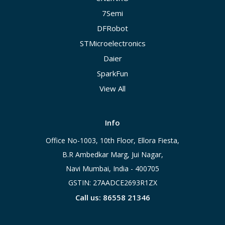
7Semi
DFRobot
STMicroelectronics
Daier
SparkFun
View All
Info
Office No-1003, 10th Floor, Ellora Fiesta,
B.R Ambedkar Marg, Jui Nagar,
Navi Mumbai, India - 400705
GSTIN: 27AADCE2693R1ZX
Call us: 86558 21346