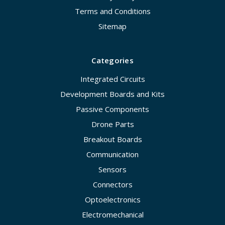
Terms and Conditions
Sitemap
Categories
Integrated Circuits
Development Boards and Kits
Passive Components
Drone Parts
Breakout Boards
Communication
Sensors
Connectors
Optoelectronics
Electromechanical