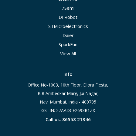
7Semi
DFRobot
STMicroelectronics
Daier
SparkFun
View All
Info
Office No-1003, 10th Floor, Ellora Fiesta,
B.R Ambedkar Marg, Jui Nagar,
Navi Mumbai, India - 400705
GSTIN: 27AADCE2693R1ZX
Call us: 86558 21346