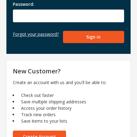
Password:
Forgot your password?
New Customer?
Create an account with us and you'll be able to:
Check out faster
Save multiple shipping addresses
Access your order history
Track new orders
Save items to your lists
Create Account