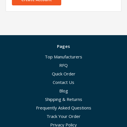
Pages
Top Manufacturers
RFQ
Quick Order
Contact Us
Blog
Shipping & Returns
Frequently Asked Questions
Track Your Order
Privacy Policy