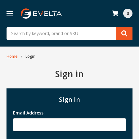
0
Search
Home
Login
Sign in
Sign in
Email Address: