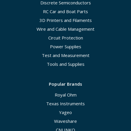
Discrete Semiconductors
RC Car and Boat Parts
3D Printers and Filaments
Wire and Cable Management
Circuit Protection
Power Supplies
Test and Measurement
Tools and Supplies
Popular Brands
Royal Ohm
Texas Instruments
Yageo
Waveshare
CNLINKO