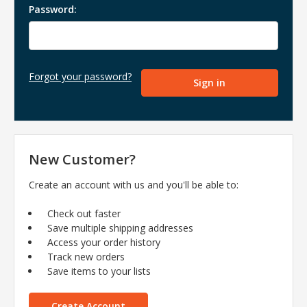
Password:
Forgot your password?
New Customer?
Create an account with us and you'll be able to:
Check out faster
Save multiple shipping addresses
Access your order history
Track new orders
Save items to your lists
Create Account