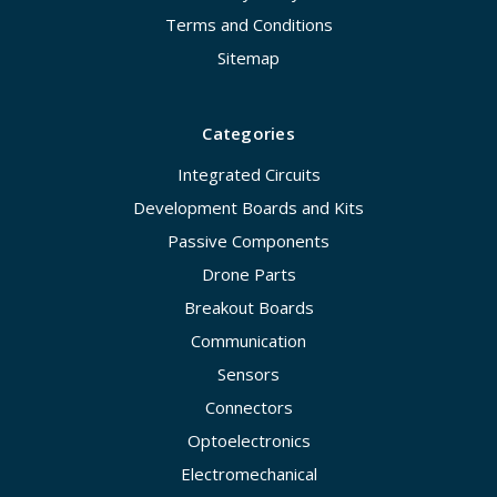
Terms and Conditions
Sitemap
Categories
Integrated Circuits
Development Boards and Kits
Passive Components
Drone Parts
Breakout Boards
Communication
Sensors
Connectors
Optoelectronics
Electromechanical