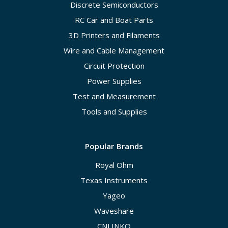
Discrete Semiconductors
RC Car and Boat Parts
3D Printers and Filaments
Wire and Cable Management
Circuit Protection
Power Supplies
Test and Measurement
Tools and Supplies
Popular Brands
Royal Ohm
Texas Instruments
Yageo
Waveshare
CNLINKO