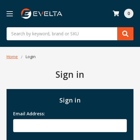
0
Search
Home
Login
Sign in
Sign in
Email Address: