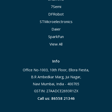
7Semi
DFRobot
STMicroelectronics
Daier
SparkFun
View All
Info
Office No-1003, 10th Floor, Ellora Fiesta,
B.R Ambedkar Marg, Jui Nagar,
Navi Mumbai, India - 400705
GSTIN: 27AADCE2693R1ZX
Call us: 86558 21346