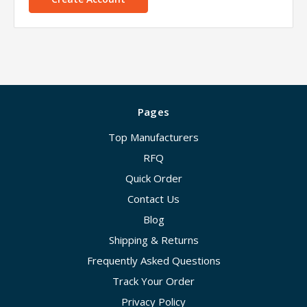
Pages
Top Manufacturers
RFQ
Quick Order
Contact Us
Blog
Shipping & Returns
Frequently Asked Questions
Track Your Order
Privacy Policy