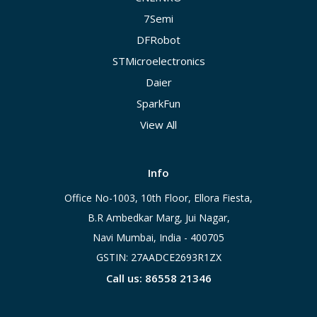
7Semi
DFRobot
STMicroelectronics
Daier
SparkFun
View All
Info
Office No-1003, 10th Floor, Ellora Fiesta,
B.R Ambedkar Marg, Jui Nagar,
Navi Mumbai, India - 400705
GSTIN: 27AADCE2693R1ZX
Call us: 86558 21346