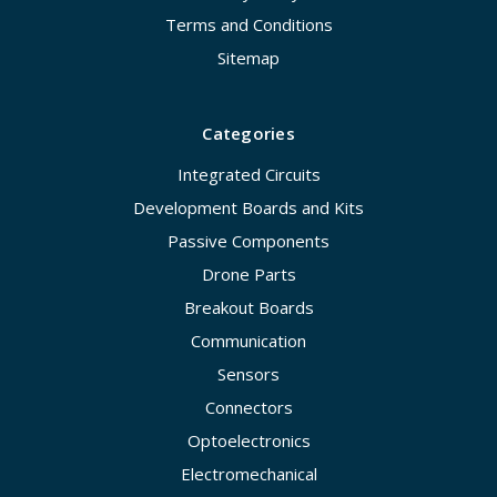
Terms and Conditions
Sitemap
Categories
Integrated Circuits
Development Boards and Kits
Passive Components
Drone Parts
Breakout Boards
Communication
Sensors
Connectors
Optoelectronics
Electromechanical