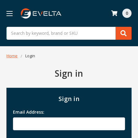
0
Search
Home
Login
Sign in
Sign in
Email Address: