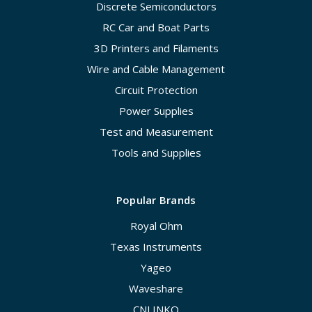
Discrete Semiconductors
RC Car and Boat Parts
3D Printers and Filaments
Wire and Cable Management
Circuit Protection
Power Supplies
Test and Measurement
Tools and Supplies
Popular Brands
Royal Ohm
Texas Instruments
Yageo
Waveshare
CNLINKO