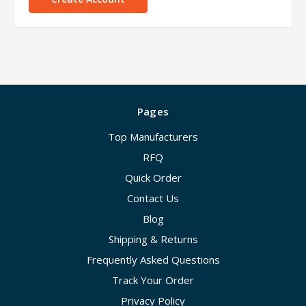
Pages
Top Manufacturers
RFQ
Quick Order
Contact Us
Blog
Shipping & Returns
Frequently Asked Questions
Track Your Order
Privacy Policy