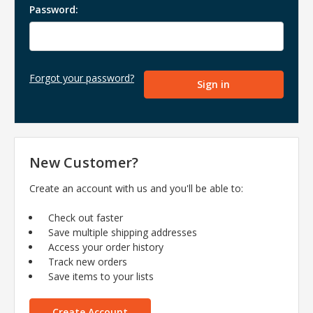
Password:
Forgot your password?
New Customer?
Create an account with us and you'll be able to:
Check out faster
Save multiple shipping addresses
Access your order history
Track new orders
Save items to your lists
Create Account