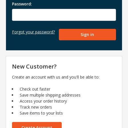
Password:
Forgot your password?
New Customer?
Create an account with us and you'll be able to:
Check out faster
Save multiple shipping addresses
Access your order history
Track new orders
Save items to your lists
Create Account