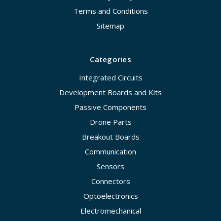
Terms and Conditions
Sitemap
Categories
Integrated Circuits
Development Boards and Kits
Passive Components
Drone Parts
Breakout Boards
Communication
Sensors
Connectors
Optoelectronics
Electromechanical