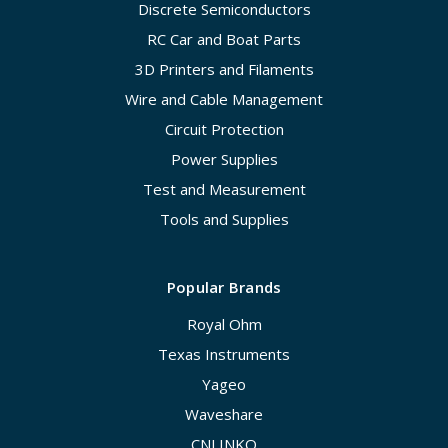
Discrete Semiconductors
RC Car and Boat Parts
3D Printers and Filaments
Wire and Cable Management
Circuit Protection
Power Supplies
Test and Measurement
Tools and Supplies
Popular Brands
Royal Ohm
Texas Instruments
Yageo
Waveshare
CNLINKO