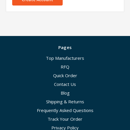
Pages
Top Manufacturers
RFQ
Quick Order
Contact Us
Blog
Shipping & Returns
Frequently Asked Questions
Track Your Order
Privacy Policy