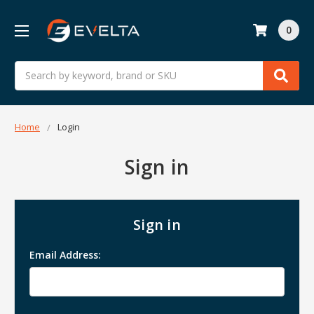
0
Search
Home
Login
Sign in
Sign in
Email Address: