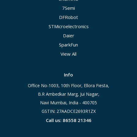
7Semi
DFRobot
STMicroelectronics
Daier
SparkFun
View All
Info
Office No-1003, 10th Floor, Ellora Fiesta,
B.R Ambedkar Marg, Jui Nagar,
Navi Mumbai, India - 400705
GSTIN: 27AADCE2693R1ZX
Call us: 86558 21346