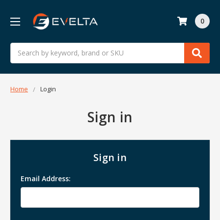
0
Search
Home
Login
Sign in
Sign in
Email Address: