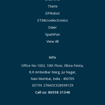
7Semi
DFRobot
STMicroelectronics
Daier
SparkFun
View All
Info
Office No-1003, 10th Floor, Ellora Fiesta,
B.R Ambedkar Marg, Jui Nagar,
Navi Mumbai, India - 400705
GSTIN: 27AADCE2693R1ZX
Call us: 86558 21346