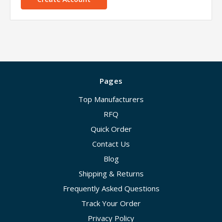
Pages
Top Manufacturers
RFQ
Quick Order
Contact Us
Blog
Shipping & Returns
Frequently Asked Questions
Track Your Order
Privacy Policy