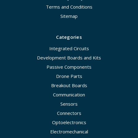
Terms and Conditions
Sitemap
Categories
Integrated Circuits
Development Boards and Kits
Passive Components
Drone Parts
Breakout Boards
Communication
Sensors
Connectors
Optoelectronics
Electromechanical