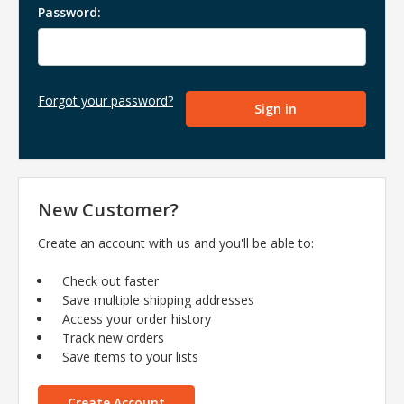
Password:
Forgot your password?
New Customer?
Create an account with us and you'll be able to:
Check out faster
Save multiple shipping addresses
Access your order history
Track new orders
Save items to your lists
Create Account