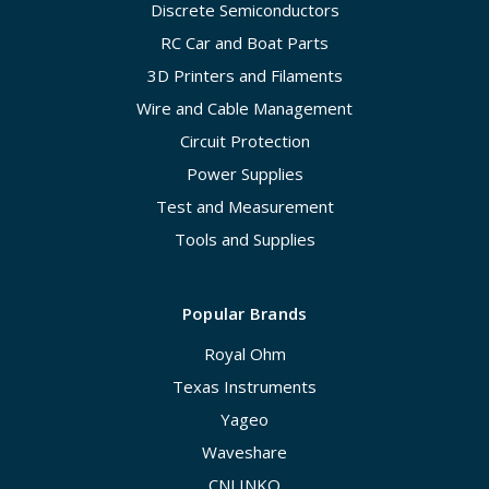
Discrete Semiconductors
RC Car and Boat Parts
3D Printers and Filaments
Wire and Cable Management
Circuit Protection
Power Supplies
Test and Measurement
Tools and Supplies
Popular Brands
Royal Ohm
Texas Instruments
Yageo
Waveshare
CNLINKO