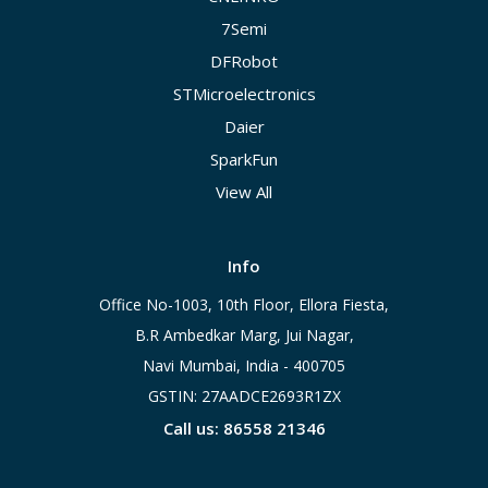
7Semi
DFRobot
STMicroelectronics
Daier
SparkFun
View All
Info
Office No-1003, 10th Floor, Ellora Fiesta,
B.R Ambedkar Marg, Jui Nagar,
Navi Mumbai, India - 400705
GSTIN: 27AADCE2693R1ZX
Call us: 86558 21346