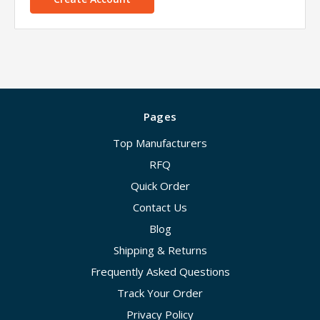
Pages
Top Manufacturers
RFQ
Quick Order
Contact Us
Blog
Shipping & Returns
Frequently Asked Questions
Track Your Order
Privacy Policy