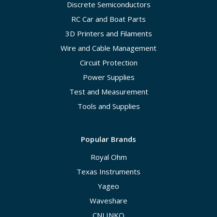
Discrete Semiconductors
RC Car and Boat Parts
3D Printers and Filaments
Wire and Cable Management
Circuit Protection
Power Supplies
Test and Measurement
Tools and Supplies
Popular Brands
Royal Ohm
Texas Instruments
Yageo
Waveshare
CNLINKO