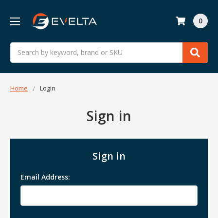
0
Search
Home
Login
Sign in
Sign in
Email Address: