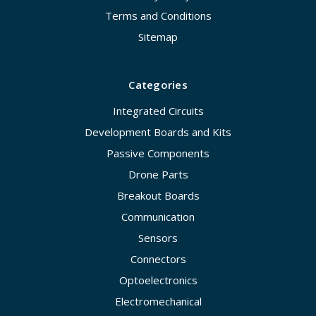
Terms and Conditions
Sitemap
Categories
Integrated Circuits
Development Boards and Kits
Passive Components
Drone Parts
Breakout Boards
Communication
Sensors
Connectors
Optoelectronics
Electromechanical