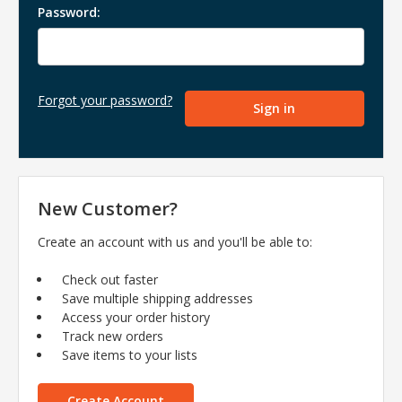
Password:
Forgot your password?
New Customer?
Create an account with us and you'll be able to:
Check out faster
Save multiple shipping addresses
Access your order history
Track new orders
Save items to your lists
Create Account