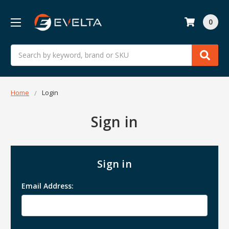
0
Search
Home
Login
Sign in
Sign in
Email Address: