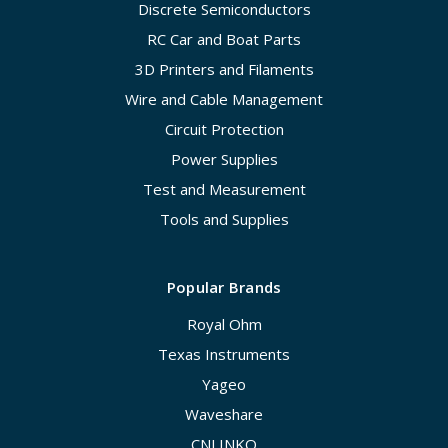
Discrete Semiconductors
RC Car and Boat Parts
3D Printers and Filaments
Wire and Cable Management
Circuit Protection
Power Supplies
Test and Measurement
Tools and Supplies
Popular Brands
Royal Ohm
Texas Instruments
Yageo
Waveshare
CNLINKO