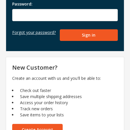
Password:
Forgot your password?
New Customer?
Create an account with us and you'll be able to:
Check out faster
Save multiple shipping addresses
Access your order history
Track new orders
Save items to your lists
Create Account