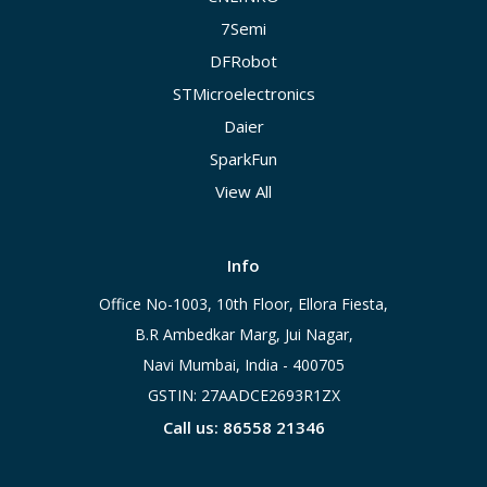
7Semi
DFRobot
STMicroelectronics
Daier
SparkFun
View All
Info
Office No-1003, 10th Floor, Ellora Fiesta,
B.R Ambedkar Marg, Jui Nagar,
Navi Mumbai, India - 400705
GSTIN: 27AADCE2693R1ZX
Call us: 86558 21346