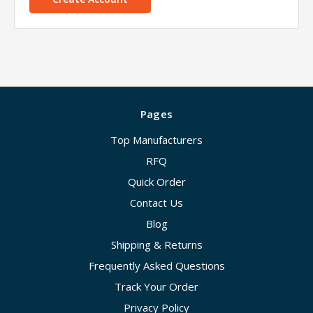
Pages
Top Manufacturers
RFQ
Quick Order
Contact Us
Blog
Shipping & Returns
Frequently Asked Questions
Track Your Order
Privacy Policy