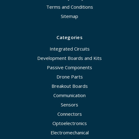
Terms and Conditions
Sitemap
Categories
Integrated Circuits
Development Boards and Kits
Passive Components
Drone Parts
Breakout Boards
Communication
Sensors
Connectors
Optoelectronics
Electromechanical