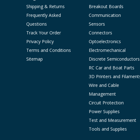
Shipping & Returns
Breakout Boards
Frequently Asked
Communication
Questions
Sensors
Track Your Order
Connectors
Privacy Policy
Optoelectronics
Terms and Conditions
Electromechanical
Sitemap
Discrete Semiconductors
RC Car and Boat Parts
3D Printers and Filament
Wire and Cable
Management
Circuit Protection
Power Supplies
Test and Measurement
Tools and Supplies