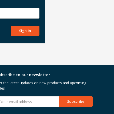
ubscribe to our newsletter
t the latest updates on new products and upcoming
les
mail
ddress