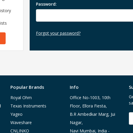
Password:
istory
ists
Forgot your password?
Popular Brands
Info
S
Ge
Royal Ohm
Office No-1003, 10th
sa
d
Texas Instruments
Floor, Ellora Fiesta,
Yageo
B.R Ambedkar Marg, Jui
E
A
Waveshare
Nagar,
CNLINKO
Navi Mumbai, India -