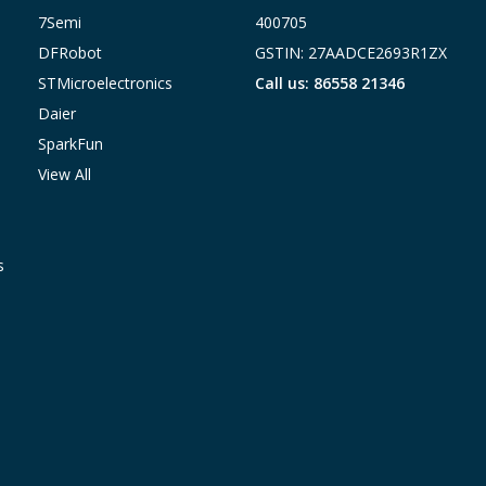
7Semi
400705
DFRobot
GSTIN: 27AADCE2693R1ZX
STMicroelectronics
Call us: 86558 21346
Daier
SparkFun
View All
s