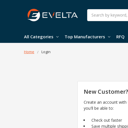
Search
All Categories
Top Manufacturers
RFQ
Home
Login
New Customer
Create an account with
you'll be able to:
Check out faster
Save multiple shipp