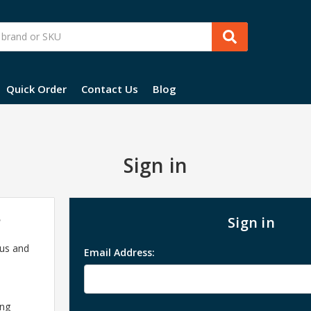
Quick Order
Contact Us
Blog
Sign in
?
Sign in
 us and
Email Address:
ing