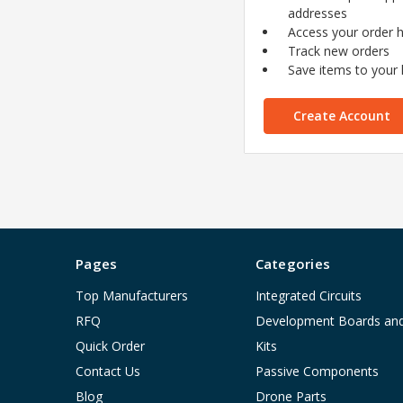
addresses
Access your order h
Track new orders
Save items to your l
Create Account
Pages
Categories
Top Manufacturers
Integrated Circuits
RFQ
Development Boards an
Quick Order
Kits
Contact Us
Passive Components
Blog
Drone Parts