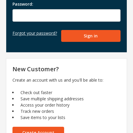
Password:
Forgot your password?
New Customer?
Create an account with us and you'll be able to:
Check out faster
Save multiple shipping addresses
Access your order history
Track new orders
Save items to your lists
Create Account