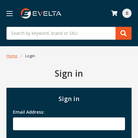
0
Search
Home
Login
Sign in
Sign in
Email Address: