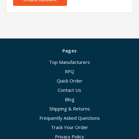
Pages
Top Manufacturers
RFQ
Quick Order
Contact Us
Blog
Shipping & Returns
Frequently Asked Questions
Track Your Order
Privacy Policy