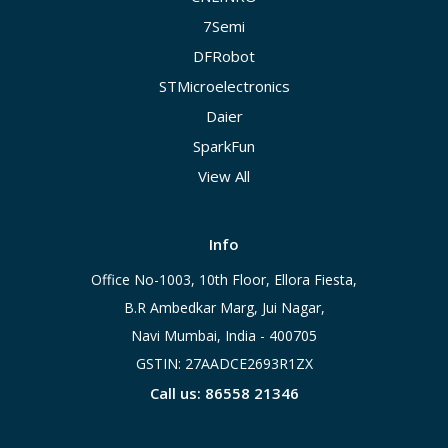
7Semi
DFRobot
STMicroelectronics
Daier
SparkFun
View All
Info
Office No-1003, 10th Floor, Ellora Fiesta,
B.R Ambedkar Marg, Jui Nagar,
Navi Mumbai, India - 400705
GSTIN: 27AADCE2693R1ZX
Call us: 86558 21346