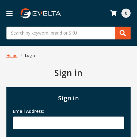
0
Search
Home
Login
Sign in
Sign in
Email Address: