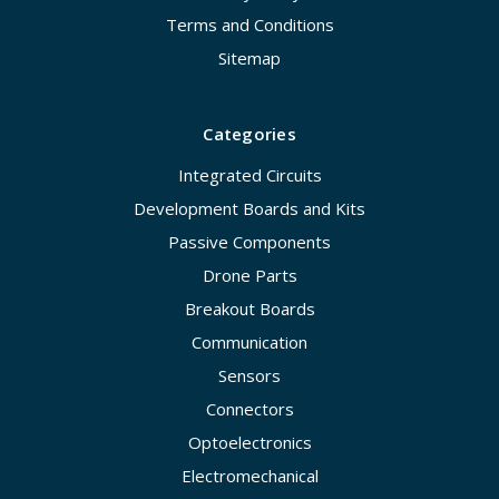
Terms and Conditions
Sitemap
Categories
Integrated Circuits
Development Boards and Kits
Passive Components
Drone Parts
Breakout Boards
Communication
Sensors
Connectors
Optoelectronics
Electromechanical