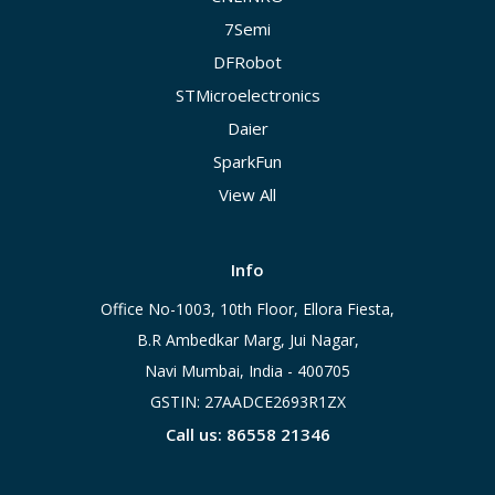
7Semi
DFRobot
STMicroelectronics
Daier
SparkFun
View All
Info
Office No-1003, 10th Floor, Ellora Fiesta,
B.R Ambedkar Marg, Jui Nagar,
Navi Mumbai, India - 400705
GSTIN: 27AADCE2693R1ZX
Call us: 86558 21346