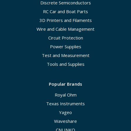
Discrete Semiconductors
RC Car and Boat Parts
3D Printers and Filaments
Wire and Cable Management
Circuit Protection
Power Supplies
Test and Measurement
Tools and Supplies
Popular Brands
Royal Ohm
Texas Instruments
Yageo
Waveshare
CNLINKO