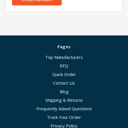
Pages
Top Manufacturers
RFQ
Quick Order
Contact Us
Blog
Shipping & Returns
Frequently Asked Questions
Track Your Order
Privacy Policy