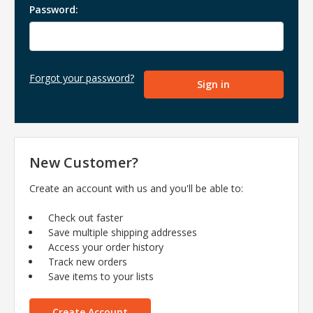
Password:
Forgot your password?
New Customer?
Create an account with us and you'll be able to:
Check out faster
Save multiple shipping addresses
Access your order history
Track new orders
Save items to your lists
Create Account