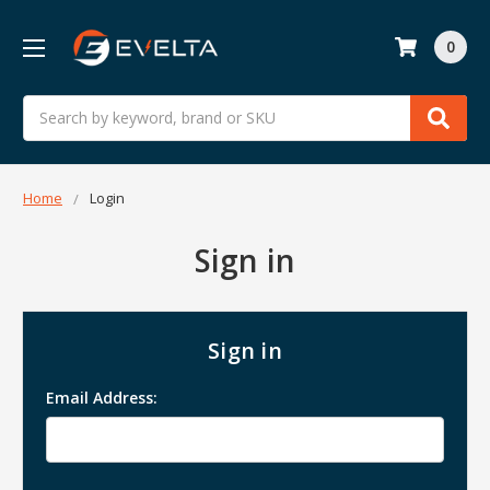
0
Search
Home
Login
Sign in
Sign in
Email Address: