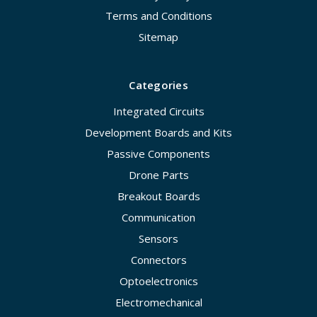
Terms and Conditions
Sitemap
Categories
Integrated Circuits
Development Boards and Kits
Passive Components
Drone Parts
Breakout Boards
Communication
Sensors
Connectors
Optoelectronics
Electromechanical