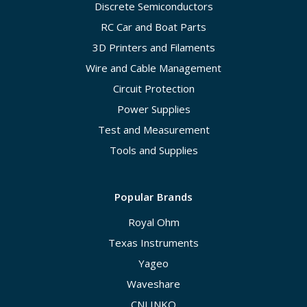
Discrete Semiconductors
RC Car and Boat Parts
3D Printers and Filaments
Wire and Cable Management
Circuit Protection
Power Supplies
Test and Measurement
Tools and Supplies
Popular Brands
Royal Ohm
Texas Instruments
Yageo
Waveshare
CNLINKO