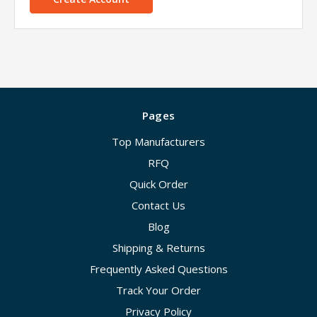
Pages
Top Manufacturers
RFQ
Quick Order
Contact Us
Blog
Shipping & Returns
Frequently Asked Questions
Track Your Order
Privacy Policy