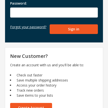
Password:
Forgot your password?
New Customer?
Create an account with us and you'll be able to:
Check out faster
Save multiple shipping addresses
Access your order history
Track new orders
Save items to your lists
Create Account