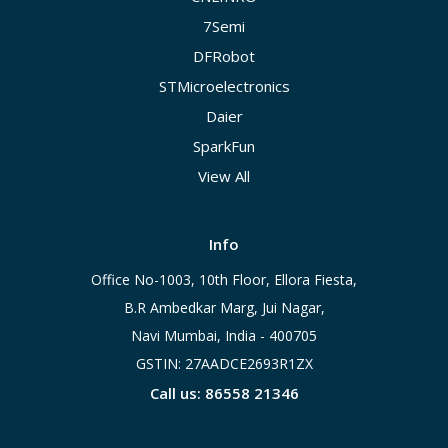
7Semi
DFRobot
STMicroelectronics
Daier
SparkFun
View All
Info
Office No-1003, 10th Floor, Ellora Fiesta,
B.R Ambedkar Marg, Jui Nagar,
Navi Mumbai, India - 400705
GSTIN: 27AADCE2693R1ZX
Call us: 86558 21346