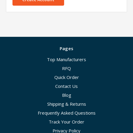
Pages
Top Manufacturers
RFQ
Quick Order
Contact Us
Blog
Shipping & Returns
Frequently Asked Questions
Track Your Order
Privacy Policy