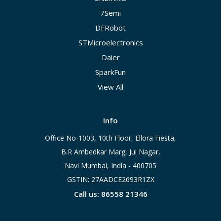
7Semi
DFRobot
STMicroelectronics
Daier
SparkFun
View All
Info
Office No-1003, 10th Floor, Ellora Fiesta,
B.R Ambedkar Marg, Jui Nagar,
Navi Mumbai, India - 400705
GSTIN: 27AADCE2693R1ZX
Call us: 86558 21346