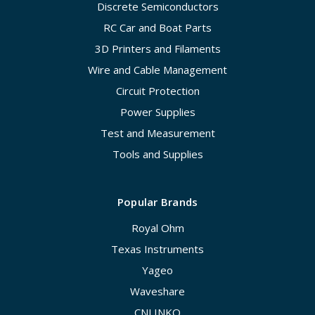
Discrete Semiconductors
RC Car and Boat Parts
3D Printers and Filaments
Wire and Cable Management
Circuit Protection
Power Supplies
Test and Measurement
Tools and Supplies
Popular Brands
Royal Ohm
Texas Instruments
Yageo
Waveshare
CNLINKO