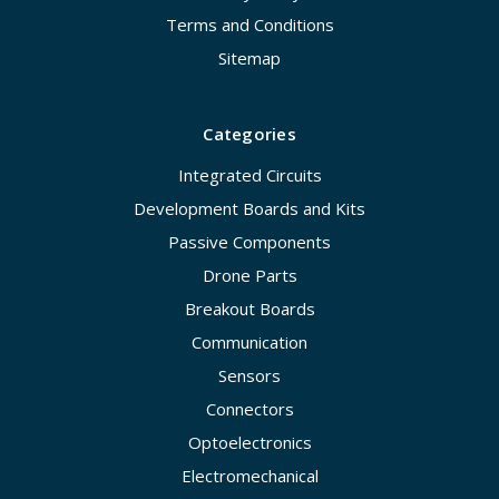
Terms and Conditions
Sitemap
Categories
Integrated Circuits
Development Boards and Kits
Passive Components
Drone Parts
Breakout Boards
Communication
Sensors
Connectors
Optoelectronics
Electromechanical