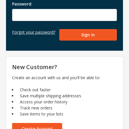
Password:
Forgot your password?
New Customer?
Create an account with us and you'll be able to:
Check out faster
Save multiple shipping addresses
Access your order history
Track new orders
Save items to your lists
Create Account