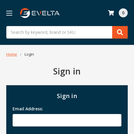
0
Search
Home
Login
Sign in
Sign in
Email Address: