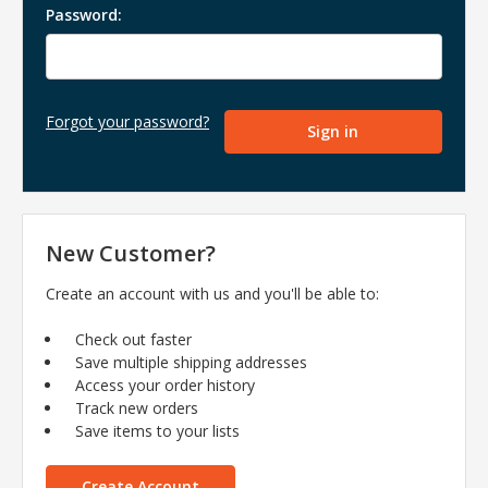
Password:
Forgot your password?
New Customer?
Create an account with us and you'll be able to:
Check out faster
Save multiple shipping addresses
Access your order history
Track new orders
Save items to your lists
Create Account