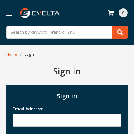
0
Search
Home
Login
Sign in
Sign in
Email Address: