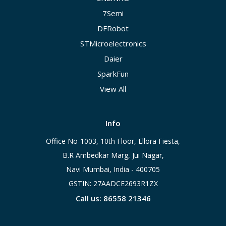
7Semi
DFRobot
STMicroelectronics
Daier
SparkFun
View All
Info
Office No-1003, 10th Floor, Ellora Fiesta,
B.R Ambedkar Marg, Jui Nagar,
Navi Mumbai, India - 400705
GSTIN: 27AADCE2693R1ZX
Call us: 86558 21346