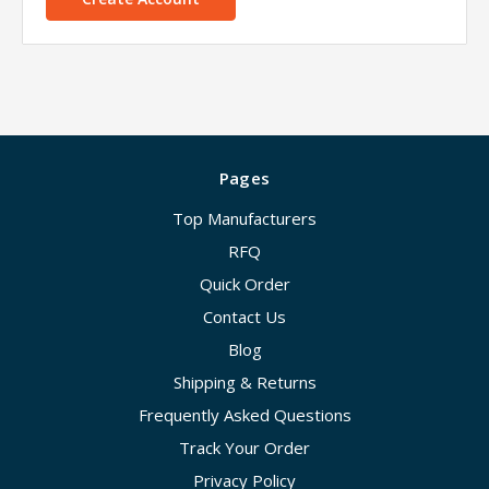
Pages
Top Manufacturers
RFQ
Quick Order
Contact Us
Blog
Shipping & Returns
Frequently Asked Questions
Track Your Order
Privacy Policy