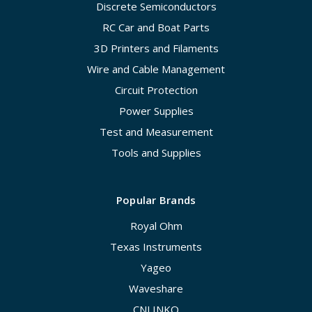
Discrete Semiconductors
RC Car and Boat Parts
3D Printers and Filaments
Wire and Cable Management
Circuit Protection
Power Supplies
Test and Measurement
Tools and Supplies
Popular Brands
Royal Ohm
Texas Instruments
Yageo
Waveshare
CNLINKO