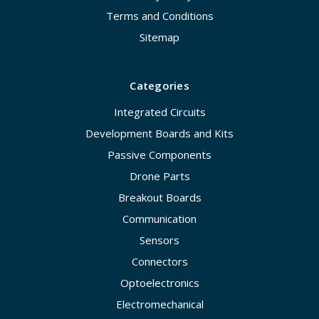
Terms and Conditions
Sitemap
Categories
Integrated Circuits
Development Boards and Kits
Passive Components
Drone Parts
Breakout Boards
Communication
Sensors
Connectors
Optoelectronics
Electromechanical