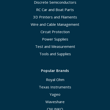
Discrete Semiconductors
RC Car and Boat Parts
3D Printers and Filaments
Wire and Cable Management
Circuit Protection
Power Supplies
Test and Measurement
Tools and Supplies
Popular Brands
Royal Ohm
Texas Instruments
Yageo
Waveshare
CNLINKO