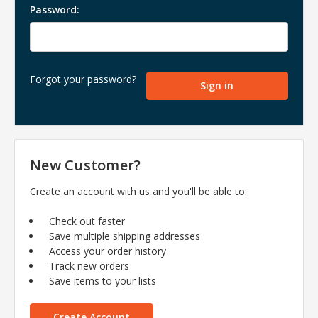
Password:
Forgot your password?
New Customer?
Create an account with us and you'll be able to:
Check out faster
Save multiple shipping addresses
Access your order history
Track new orders
Save items to your lists
Create Account