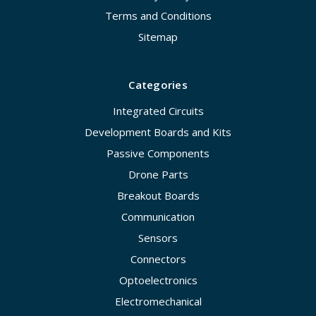
Terms and Conditions
Sitemap
Categories
Integrated Circuits
Development Boards and Kits
Passive Components
Drone Parts
Breakout Boards
Communication
Sensors
Connectors
Optoelectronics
Electromechanical