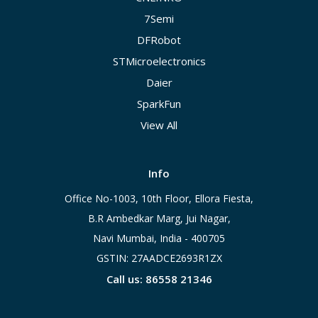
7Semi
DFRobot
STMicroelectronics
Daier
SparkFun
View All
Info
Office No-1003, 10th Floor, Ellora Fiesta,
B.R Ambedkar Marg, Jui Nagar,
Navi Mumbai, India - 400705
GSTIN: 27AADCE2693R1ZX
Call us: 86558 21346