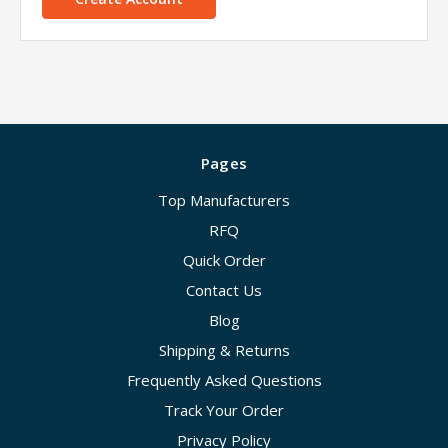
Pages
Top Manufacturers
RFQ
Quick Order
Contact Us
Blog
Shipping & Returns
Frequently Asked Questions
Track Your Order
Privacy Policy