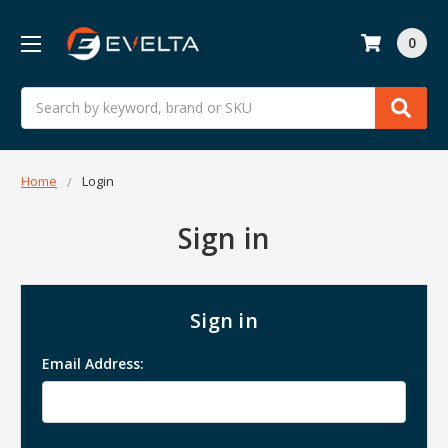
0
Search
Home
Login
Sign in
Sign in
Email Address: