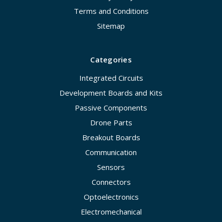
Terms and Conditions
Sitemap
Categories
Integrated Circuits
Development Boards and Kits
Passive Components
Drone Parts
Breakout Boards
Communication
Sensors
Connectors
Optoelectronics
Electromechanical