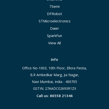
7Semi
DFRobot
STMicroelectronics
Daier
SparkFun
View All
Info
Office No-1003, 10th Floor, Ellora Fiesta,
B.R Ambedkar Marg, Jui Nagar,
Navi Mumbai, India - 400705
GSTIN: 27AADCE2693R1ZX
Call us: 86558 21346