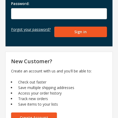
Password:
Forgot your password?
New Customer?
Create an account with us and you'll be able to:
Check out faster
Save multiple shipping addresses
Access your order history
Track new orders
Save items to your lists
Create Account