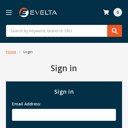
0
Search
Home
Login
Sign in
Sign in
Email Address: