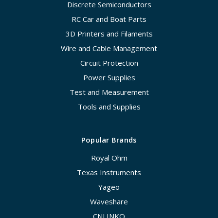
Discrete Semiconductors
RC Car and Boat Parts
3D Printers and Filaments
Wire and Cable Management
Circuit Protection
Power Supplies
Test and Measurement
Tools and Supplies
Popular Brands
Royal Ohm
Texas Instruments
Yageo
Waveshare
CNLINKO