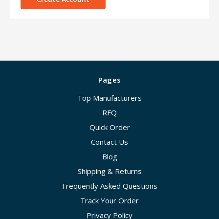
Pages
Top Manufacturers
RFQ
Quick Order
Contact Us
Blog
Shipping & Returns
Frequently Asked Questions
Track Your Order
Privacy Policy