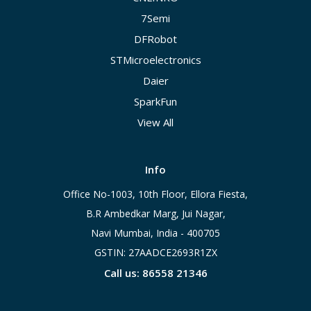
7Semi
DFRobot
STMicroelectronics
Daier
SparkFun
View All
Info
Office No-1003, 10th Floor, Ellora Fiesta,
B.R Ambedkar Marg, Jui Nagar,
Navi Mumbai, India - 400705
GSTIN: 27AADCE2693R1ZX
Call us: 86558 21346