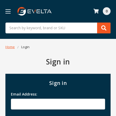
0
Search
Home
Login
Sign in
Sign in
Email Address: