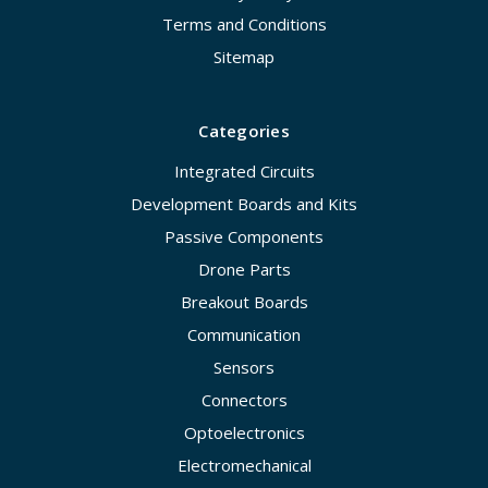
Terms and Conditions
Sitemap
Categories
Integrated Circuits
Development Boards and Kits
Passive Components
Drone Parts
Breakout Boards
Communication
Sensors
Connectors
Optoelectronics
Electromechanical