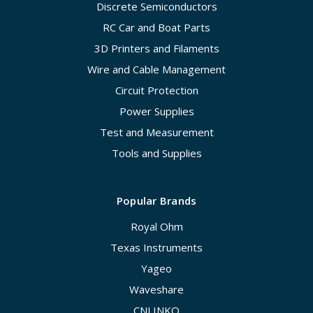
Discrete Semiconductors
RC Car and Boat Parts
3D Printers and Filaments
Wire and Cable Management
Circuit Protection
Power Supplies
Test and Measurement
Tools and Supplies
Popular Brands
Royal Ohm
Texas Instruments
Yageo
Waveshare
CNLINKO