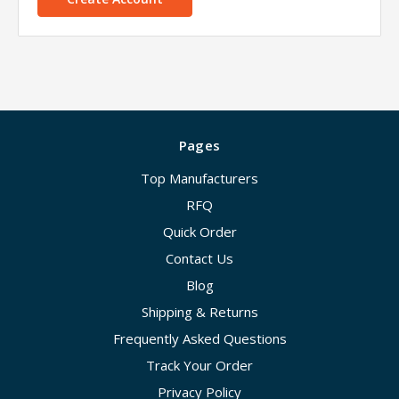
Pages
Top Manufacturers
RFQ
Quick Order
Contact Us
Blog
Shipping & Returns
Frequently Asked Questions
Track Your Order
Privacy Policy