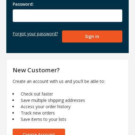
Password:
Forgot your password?
New Customer?
Create an account with us and you'll be able to:
Check out faster
Save multiple shipping addresses
Access your order history
Track new orders
Save items to your lists
Create Account