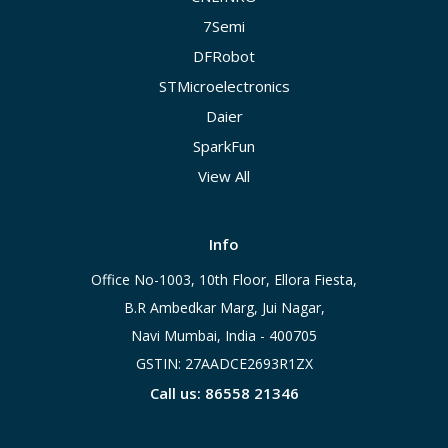
7Semi
DFRobot
STMicroelectronics
Daier
SparkFun
View All
Info
Office No-1003, 10th Floor, Ellora Fiesta,
B.R Ambedkar Marg, Jui Nagar,
Navi Mumbai, India - 400705
GSTIN: 27AADCE2693R1ZX
Call us: 86558 21346