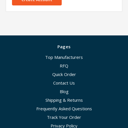
Pages
Top Manufacturers
RFQ
Quick Order
Contact Us
Blog
Shipping & Returns
Frequently Asked Questions
Track Your Order
Privacy Policy