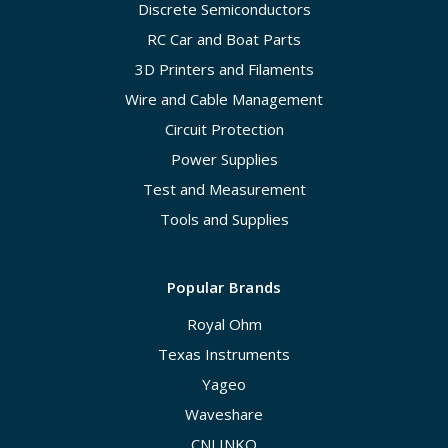
Discrete Semiconductors
RC Car and Boat Parts
3D Printers and Filaments
Wire and Cable Management
Circuit Protection
Power Supplies
Test and Measurement
Tools and Supplies
Popular Brands
Royal Ohm
Texas Instruments
Yageo
Waveshare
CNLINKO