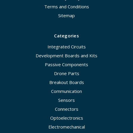
Terms and Conditions
Sitemap
Categories
Integrated Circuits
Development Boards and Kits
Passive Components
Drone Parts
Breakout Boards
Communication
Sensors
Connectors
Optoelectronics
Electromechanical