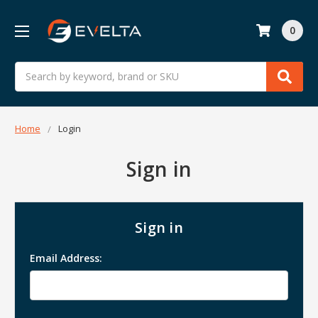
0
Search
Home
Login
Sign in
Sign in
Email Address: