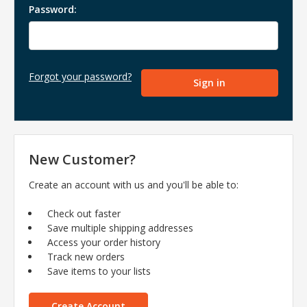
Password:
Forgot your password?
New Customer?
Create an account with us and you'll be able to:
Check out faster
Save multiple shipping addresses
Access your order history
Track new orders
Save items to your lists
Create Account