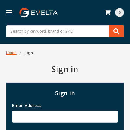
0
Search
Home
Login
Sign in
Sign in
Email Address: