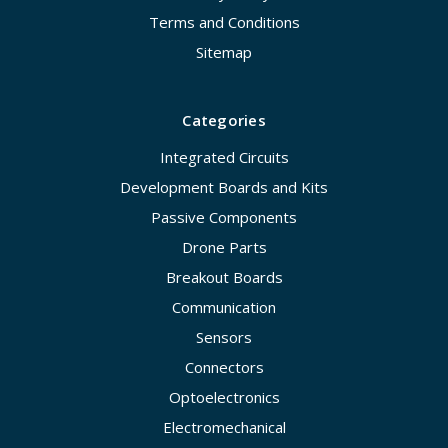
Terms and Conditions
Sitemap
Categories
Integrated Circuits
Development Boards and Kits
Passive Components
Drone Parts
Breakout Boards
Communication
Sensors
Connectors
Optoelectronics
Electromechanical