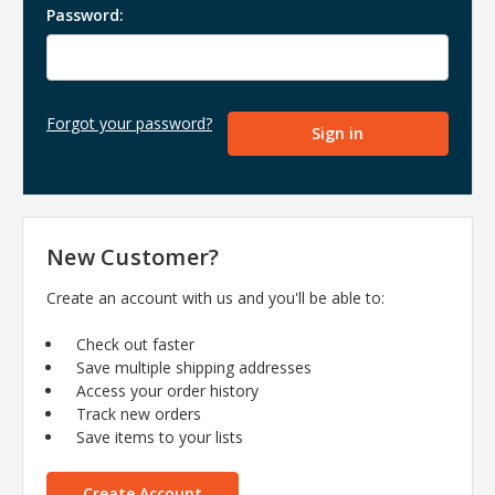
Password:
Forgot your password?
New Customer?
Create an account with us and you'll be able to:
Check out faster
Save multiple shipping addresses
Access your order history
Track new orders
Save items to your lists
Create Account