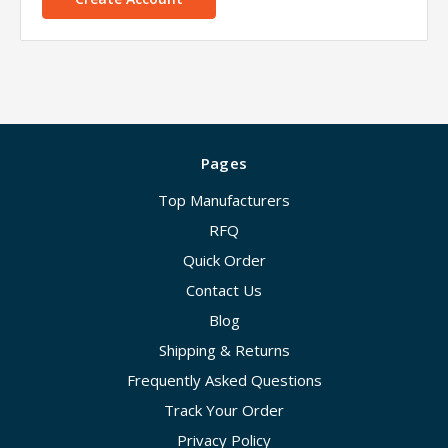
Pages
Top Manufacturers
RFQ
Quick Order
Contact Us
Blog
Shipping & Returns
Frequently Asked Questions
Track Your Order
Privacy Policy