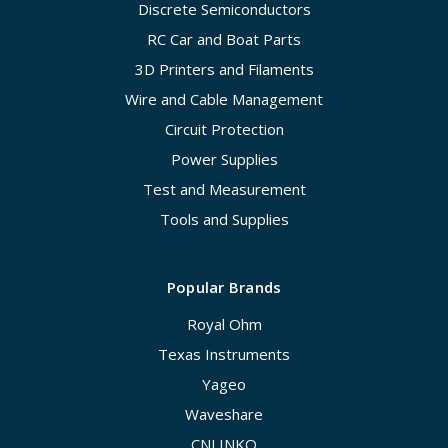
Discrete Semiconductors
RC Car and Boat Parts
3D Printers and Filaments
Wire and Cable Management
Circuit Protection
Power Supplies
Test and Measurement
Tools and Supplies
Popular Brands
Royal Ohm
Texas Instruments
Yageo
Waveshare
CNLINKO