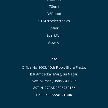
7Semi
DFRobot
STMicroelectronics
Daier
SparkFun
View All
Info
Office No-1003, 10th Floor, Ellora Fiesta,
B.R Ambedkar Marg, Jui Nagar,
Navi Mumbai, India - 400705
GSTIN: 27AADCE2693R1ZX
Call us: 86558 21346