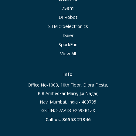
7Semi
DFRobot
STMicroelectronics
Daier
SparkFun
View All
Info
Office No-1003, 10th Floor, Ellora Fiesta,
B.R Ambedkar Marg, Jui Nagar,
Navi Mumbai, India - 400705
GSTIN: 27AADCE2693R1ZX
Call us: 86558 21346