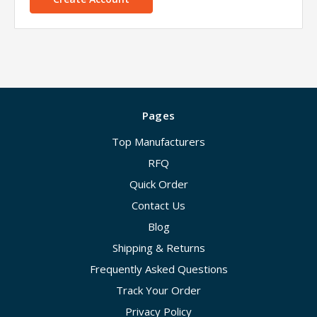
Pages
Top Manufacturers
RFQ
Quick Order
Contact Us
Blog
Shipping & Returns
Frequently Asked Questions
Track Your Order
Privacy Policy