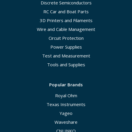
Discrete Semiconductors
RC Car and Boat Parts
3D Printers and Filaments
Wire and Cable Management
Circuit Protection
Power Supplies
Test and Measurement
Tools and Supplies
Popular Brands
Royal Ohm
Texas Instruments
Yageo
Waveshare
CNLINKO