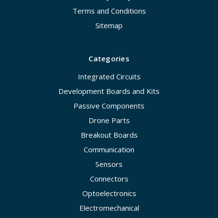
Terms and Conditions
Sitemap
Categories
Integrated Circuits
Development Boards and Kits
Passive Components
Drone Parts
Breakout Boards
Communication
Sensors
Connectors
Optoelectronics
Electromechanical