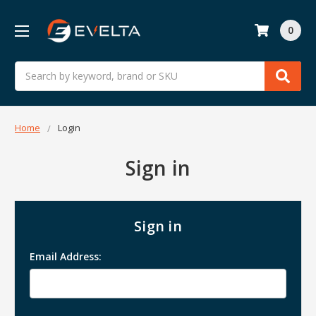
0
Search
Home
Login
Sign in
Sign in
Email Address: