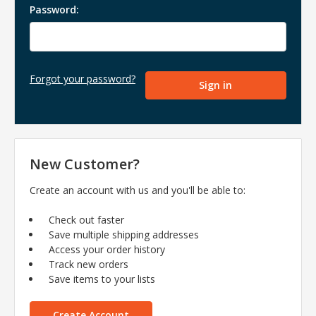
Password:
Forgot your password?
New Customer?
Create an account with us and you'll be able to:
Check out faster
Save multiple shipping addresses
Access your order history
Track new orders
Save items to your lists
Create Account