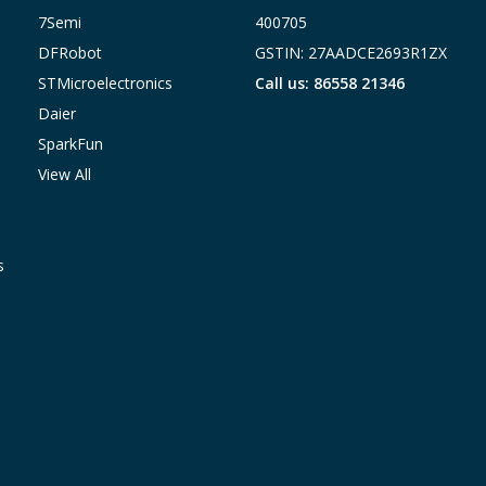
7Semi
400705
DFRobot
GSTIN: 27AADCE2693R1ZX
STMicroelectronics
Call us: 86558 21346
Daier
SparkFun
View All
s