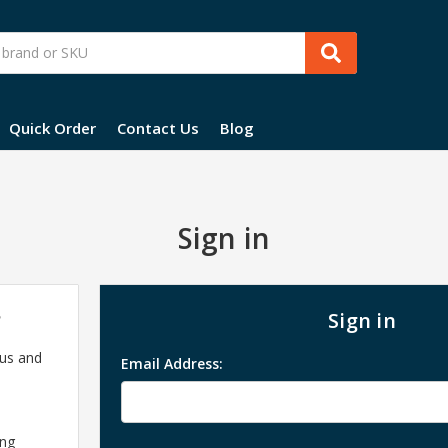
Quick Order
Contact Us
Blog
Sign in
?
Sign in
 us and
Email Address:
ing