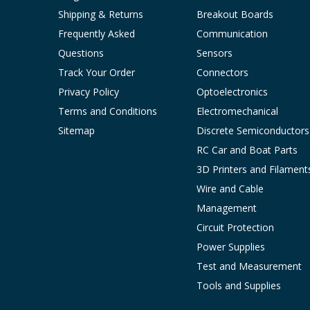
Shipping & Returns
Breakout Boards
Frequently Asked
Communication
Questions
Sensors
Track Your Order
Connectors
Privacy Policy
Optoelectronics
Terms and Conditions
Electromechanical
Sitemap
Discrete Semiconductors
RC Car and Boat Parts
3D Printers and Filament
Wire and Cable
Management
Circuit Protection
Power Supplies
Test and Measurement
Tools and Supplies