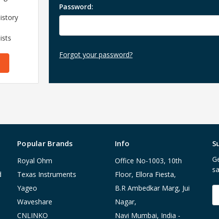
Password:
istory
ists
Forgot your password?
Popular Brands
Info
S
Ge
Royal Ohm
Office No-1003, 10th
sa
d
Texas Instruments
Floor, Ellora Fiesta,
Yageo
B.R Ambedkar Marg, Jui
E
A
Waveshare
Nagar,
CNLINKO
Navi Mumbai, India -