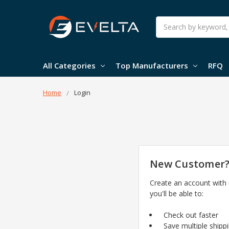
Search
All Categories
Top Manufacturers
RFQ
Home
Login
New Customer
Create an account with
you'll be able to:
Check out faster
Save multiple shipp