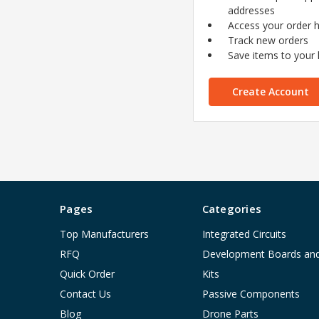
addresses
Access your order h
Track new orders
Save items to your l
Create Account
Pages
Categories
Top Manufacturers
Integrated Circuits
RFQ
Development Boards an
Quick Order
Kits
Contact Us
Passive Components
Blog
Drone Parts