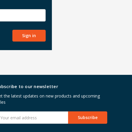
ubscribe to our newsletter
t the latest updates on new products and upcoming
les
mail
ddress