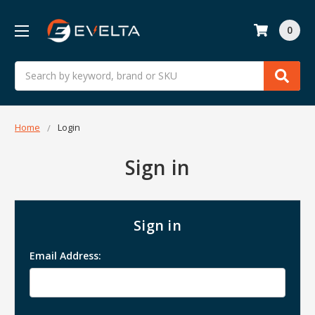
0
Search
Home
Login
Sign in
Sign in
Email Address: