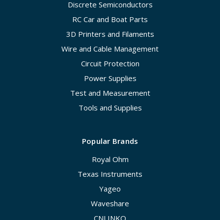
Discrete Semiconductors
RC Car and Boat Parts
3D Printers and Filaments
Wire and Cable Management
Circuit Protection
Power Supplies
Test and Measurement
Tools and Supplies
Popular Brands
Royal Ohm
Texas Instruments
Yageo
Waveshare
CNLINKO