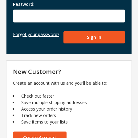
Password:
Forgot your password?
New Customer?
Create an account with us and you'll be able to:
Check out faster
Save multiple shipping addresses
Access your order history
Track new orders
Save items to your lists
Create Account