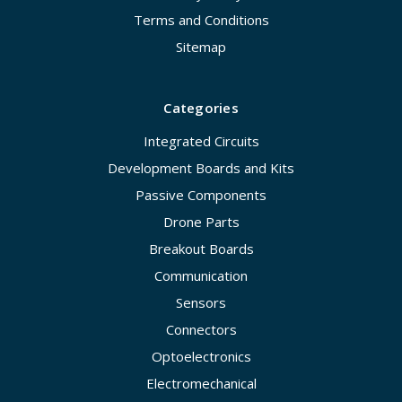
Terms and Conditions
Sitemap
Categories
Integrated Circuits
Development Boards and Kits
Passive Components
Drone Parts
Breakout Boards
Communication
Sensors
Connectors
Optoelectronics
Electromechanical