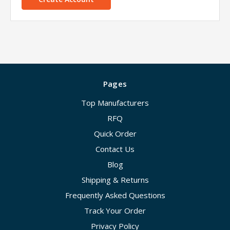
Pages
Top Manufacturers
RFQ
Quick Order
Contact Us
Blog
Shipping & Returns
Frequently Asked Questions
Track Your Order
Privacy Policy