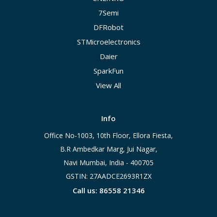
7Semi
DFRobot
STMicroelectronics
Daier
SparkFun
View All
Info
Office No-1003, 10th Floor, Ellora Fiesta,
B.R Ambedkar Marg, Jui Nagar,
Navi Mumbai, India - 400705
GSTIN: 27AADCE2693R1ZX
Call us: 86558 21346