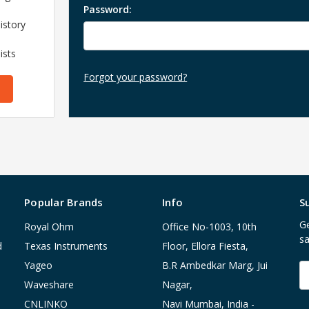
Password:
istory
ists
Forgot your password?
Popular Brands
Info
S
Ge
Royal Ohm
Office No-1003, 10th
sa
d
Texas Instruments
Floor, Ellora Fiesta,
Yageo
B.R Ambedkar Marg, Jui
E
A
Waveshare
Nagar,
CNLINKO
Navi Mumbai, India -