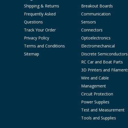
Shipping & Returns
Breakout Boards
Frequently Asked
Communication
Questions
Sensors
Track Your Order
Connectors
Privacy Policy
Optoelectronics
Terms and Conditions
Electromechanical
Sitemap
Discrete Semiconductors
RC Car and Boat Parts
3D Printers and Filament
Wire and Cable
Management
Circuit Protection
Power Supplies
Test and Measurement
Tools and Supplies