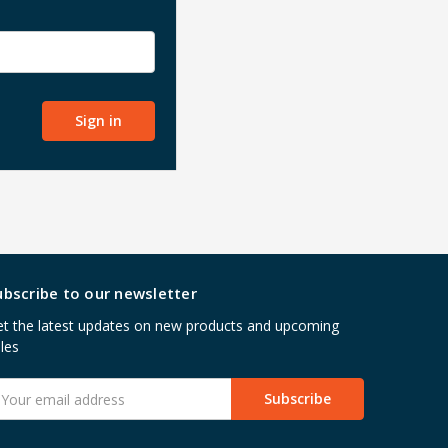
ubscribe to our newsletter
t the latest updates on new products and upcoming
les
mail
ddress