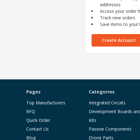
addresses
Access your order h
Track new orders
Save items to your l
Create Account
Pages
Categories
Top Manufacturers
Integrated Circuits
RFQ
Development Boards an
Quick Order
Kits
Contact Us
Passive Components
Blog
Drone Parts