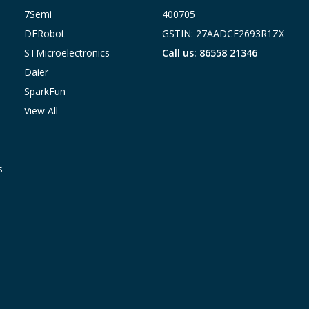
7Semi
400705
DFRobot
GSTIN: 27AADCE2693R1ZX
STMicroelectronics
Call us: 86558 21346
Daier
SparkFun
View All
s