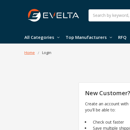
Search
All Categories
Top Manufacturers
RFQ
Home
Login
New Customer
Create an account with
you'll be able to:
Check out faster
Save multiple shipp