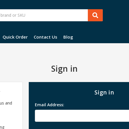
Quick Order
Contact Us
Blog
Sign in
?
Sign in
 us and
Email Address:
ing