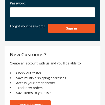
Password:
Forgot your password?
New Customer?
Create an account with us and you'll be able to:
Check out faster
Save multiple shipping addresses
Access your order history
Track new orders
Save items to your lists
Create Account