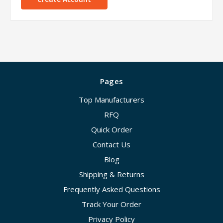
Pages
Top Manufacturers
RFQ
Quick Order
Contact Us
Blog
Shipping & Returns
Frequently Asked Questions
Track Your Order
Privacy Policy