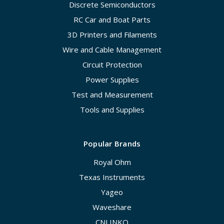
Discrete Semiconductors
RC Car and Boat Parts
3D Printers and Filaments
Wire and Cable Management
Circuit Protection
Power Supplies
Test and Measurement
Tools and Supplies
Popular Brands
Royal Ohm
Texas Instruments
Yageo
Waveshare
CNLINKO