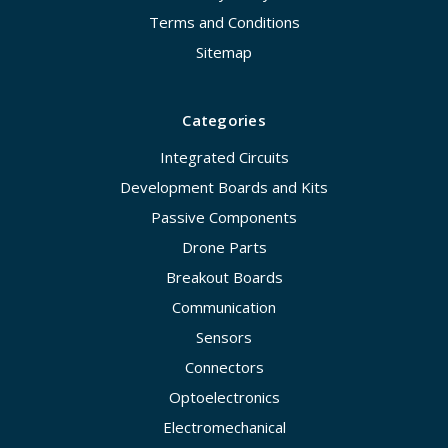
Terms and Conditions
Sitemap
Categories
Integrated Circuits
Development Boards and Kits
Passive Components
Drone Parts
Breakout Boards
Communication
Sensors
Connectors
Optoelectronics
Electromechanical