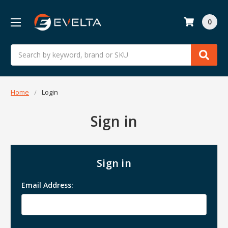
0
Search
Home
Login
Sign in
Sign in
Email Address: