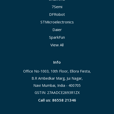
7Semi
DFRobot
STMicroelectronics
Daier
SparkFun
View All
Info
Office No-1003, 10th Floor, Ellora Fiesta,
B.R Ambedkar Marg, Jui Nagar,
Navi Mumbai, India - 400705
GSTIN: 27AADCE2693R1ZX
Call us: 86558 21346