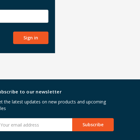
ubscribe to our newsletter
t the latest updates on new products and upcoming
les
mail
ddress