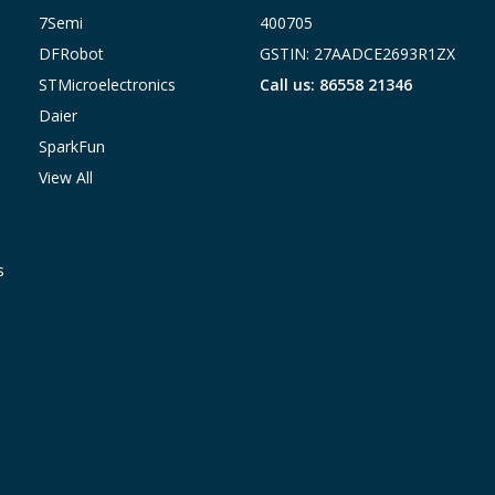
7Semi
400705
DFRobot
GSTIN: 27AADCE2693R1ZX
STMicroelectronics
Call us: 86558 21346
Daier
SparkFun
View All
s