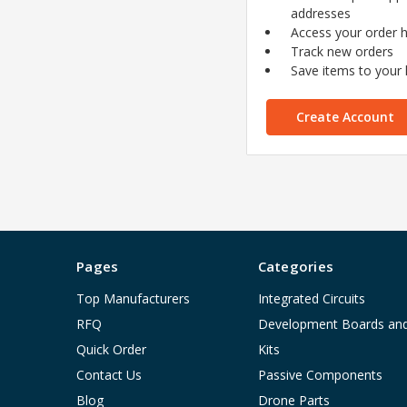
addresses
Access your order h
Track new orders
Save items to your l
Create Account
Pages
Categories
Top Manufacturers
Integrated Circuits
RFQ
Development Boards an
Quick Order
Kits
Contact Us
Passive Components
Blog
Drone Parts