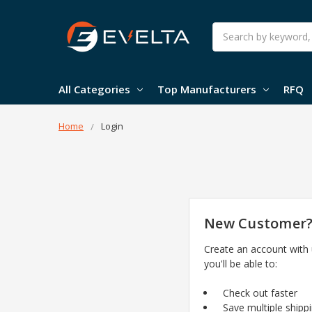
Search
All Categories
Top Manufacturers
RFQ
Home
Login
New Customer
Create an account with
you'll be able to:
Check out faster
Save multiple shipp