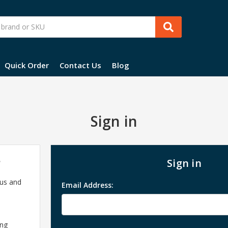
Quick Order
Contact Us
Blog
Sign in
?
Sign in
 us and
Email Address:
ing