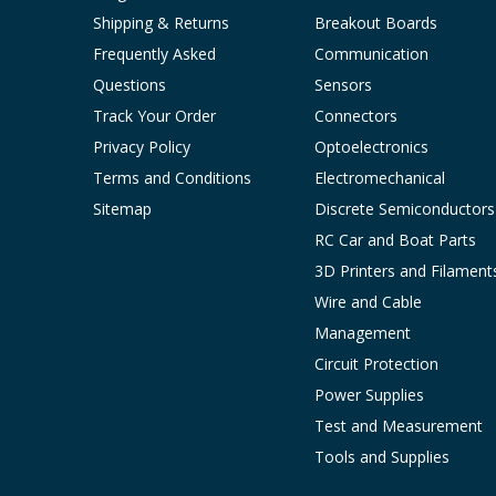
Shipping & Returns
Breakout Boards
Frequently Asked
Communication
Questions
Sensors
Track Your Order
Connectors
Privacy Policy
Optoelectronics
Terms and Conditions
Electromechanical
Sitemap
Discrete Semiconductors
RC Car and Boat Parts
3D Printers and Filament
Wire and Cable
Management
Circuit Protection
Power Supplies
Test and Measurement
Tools and Supplies