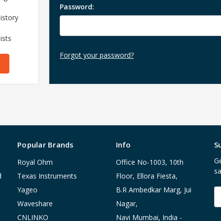
Password:
istory
ists
Forgot your password?
Popular Brands
Info
S
Ge
Royal Ohm
Office No-1003, 10th
sa
d
Texas Instruments
Floor, Ellora Fiesta,
Yageo
B.R Ambedkar Marg, Jui
E
A
Waveshare
Nagar,
CNLINKO
Navi Mumbai, India -