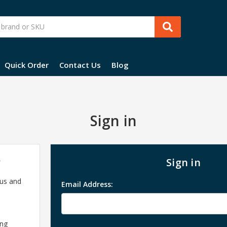
Quick Order
Contact Us
Blog
Sign in
?
Sign in
 us and
Email Address:
ing