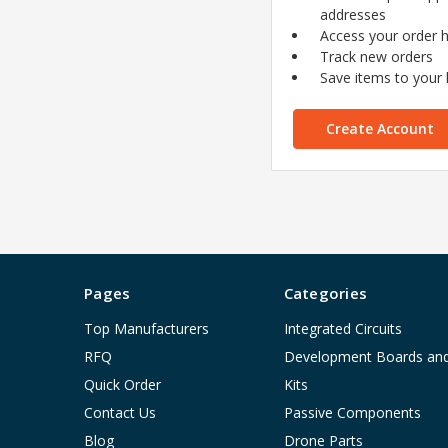
addresses
Access your order h
Track new orders
Save items to your l
Create Account
Pages
Categories
Top Manufacturers
Integrated Circuits
RFQ
Development Boards an
Quick Order
Kits
Contact Us
Passive Components
Blog
Drone Parts