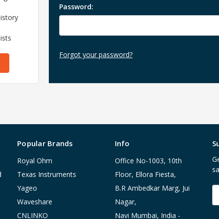
Password:
istory
ists
Forgot your password?
Popular Brands
Info
S
Ge
Royal Ohm
Office No-1003, 10th
sa
d
Texas Instruments
Floor, Ellora Fiesta,
Yageo
B.R Ambedkar Marg, Jui
E
A
Waveshare
Nagar,
CNLINKO
Navi Mumbai, India -