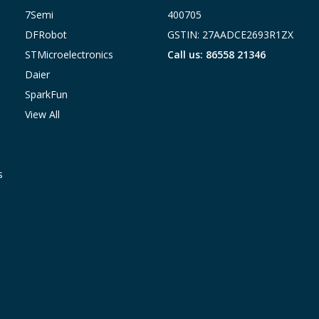
7Semi
400705
DFRobot
GSTIN: 27AADCE2693R1ZX
STMicroelectronics
Call us: 86558 21346
Daier
SparkFun
View All
s