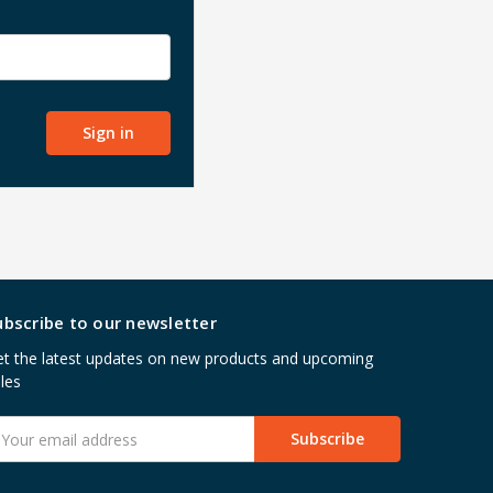
ubscribe to our newsletter
t the latest updates on new products and upcoming
les
mail
ddress