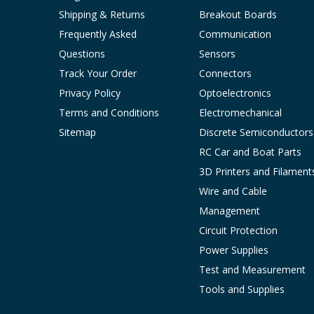
Shipping & Returns
Breakout Boards
Frequently Asked
Communication
Questions
Sensors
Track Your Order
Connectors
Privacy Policy
Optoelectronics
Terms and Conditions
Electromechanical
Sitemap
Discrete Semiconductors
RC Car and Boat Parts
3D Printers and Filament
Wire and Cable
Management
Circuit Protection
Power Supplies
Test and Measurement
Tools and Supplies