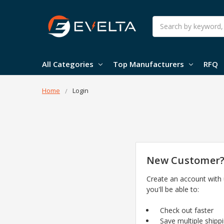
Search
All Categories
Top Manufacturers
RFQ
Home
Login
New Customer
Create an account with
you'll be able to:
Check out faster
Save multiple shipp