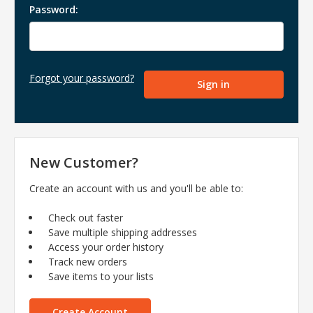
Password:
Forgot your password?
New Customer?
Create an account with us and you'll be able to:
Check out faster
Save multiple shipping addresses
Access your order history
Track new orders
Save items to your lists
Create Account