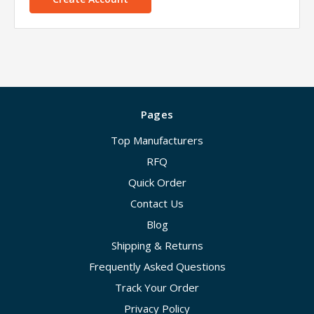
Pages
Top Manufacturers
RFQ
Quick Order
Contact Us
Blog
Shipping & Returns
Frequently Asked Questions
Track Your Order
Privacy Policy