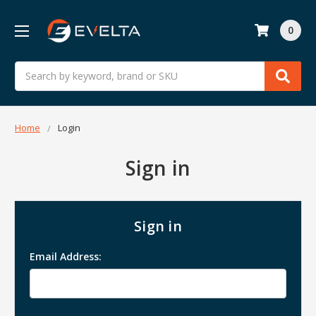
0
Search
Home
Login
Sign in
Sign in
Email Address: