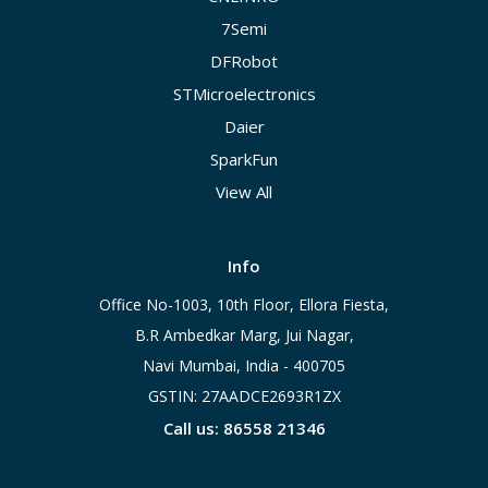
7Semi
DFRobot
STMicroelectronics
Daier
SparkFun
View All
Info
Office No-1003, 10th Floor, Ellora Fiesta,
B.R Ambedkar Marg, Jui Nagar,
Navi Mumbai, India - 400705
GSTIN: 27AADCE2693R1ZX
Call us: 86558 21346