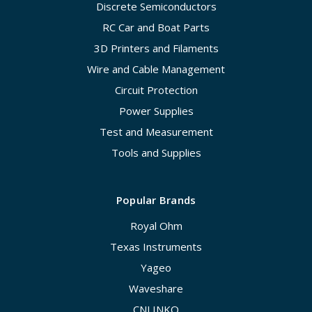
Discrete Semiconductors
RC Car and Boat Parts
3D Printers and Filaments
Wire and Cable Management
Circuit Protection
Power Supplies
Test and Measurement
Tools and Supplies
Popular Brands
Royal Ohm
Texas Instruments
Yageo
Waveshare
CNLINKO