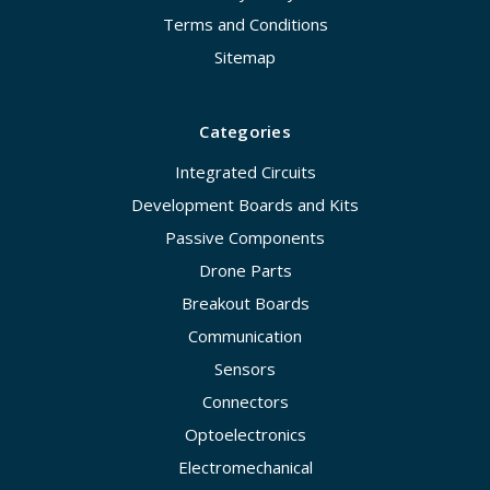
Terms and Conditions
Sitemap
Categories
Integrated Circuits
Development Boards and Kits
Passive Components
Drone Parts
Breakout Boards
Communication
Sensors
Connectors
Optoelectronics
Electromechanical