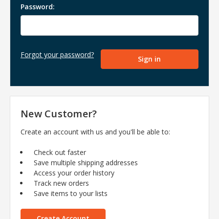
Password:
Forgot your password?
New Customer?
Create an account with us and you'll be able to:
Check out faster
Save multiple shipping addresses
Access your order history
Track new orders
Save items to your lists
Create Account