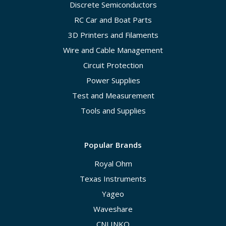
Discrete Semiconductors
RC Car and Boat Parts
3D Printers and Filaments
Wire and Cable Management
Circuit Protection
Power Supplies
Test and Measurement
Tools and Supplies
Popular Brands
Royal Ohm
Texas Instruments
Yageo
Waveshare
CNLINKO