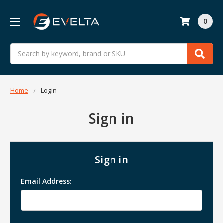
0
Search
Home
Login
Sign in
Sign in
Email Address: