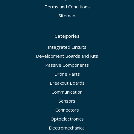
Terms and Conditions
Sitemap
Categories
Integrated Circuits
Development Boards and Kits
Passive Components
Drone Parts
Breakout Boards
Communication
Sensors
Connectors
Optoelectronics
Electromechanical