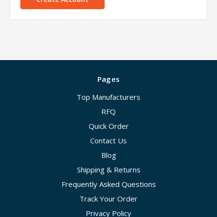
Pages
Top Manufacturers
RFQ
Quick Order
Contact Us
Blog
Shipping & Returns
Frequently Asked Questions
Track Your Order
Privacy Policy