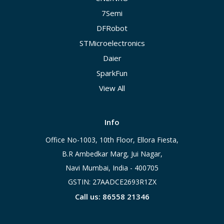
7Semi
DFRobot
STMicroelectronics
Daier
SparkFun
View All
Info
Office No-1003, 10th Floor, Ellora Fiesta,
B.R Ambedkar Marg, Jui Nagar,
Navi Mumbai, India - 400705
GSTIN: 27AADCE2693R1ZX
Call us: 86558 21346